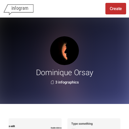
Create
Dominique Orsay
3 infographics