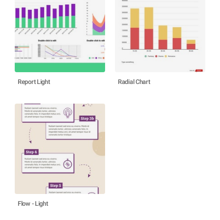
Report Light
Radial Chart
Flow - Light