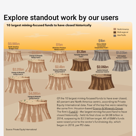
Explore standout work by our users