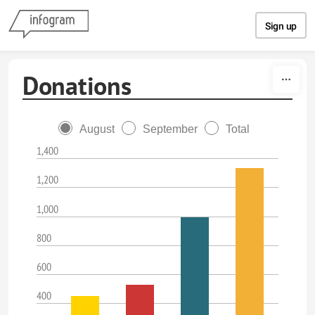
Skip to content
Sign up
Donations
August
September
Total
1,400
1,200
1,000
800
600
400