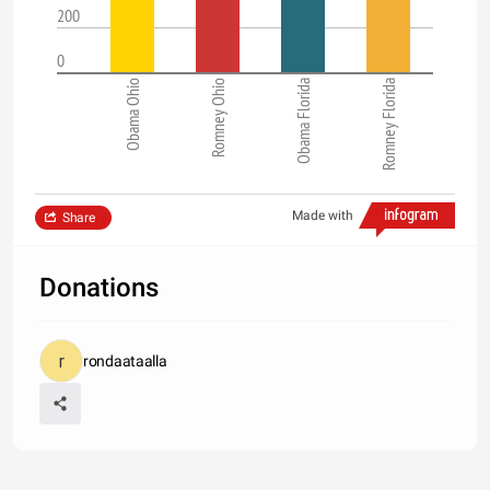
200
0
Obama Ohio
Romney Ohio
Obama Florida
Romney Florida
Made with
Share
Donations
rondaataalla