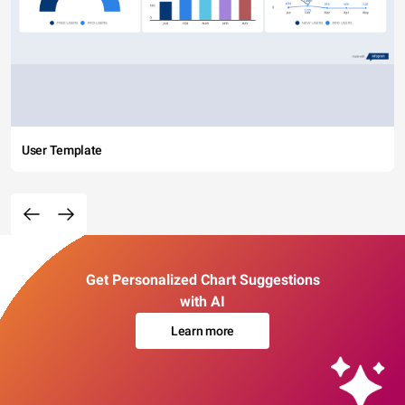
User Template
Get Personalized Chart Suggestions
with AI
Learn more