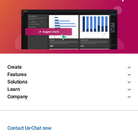
Create
Features
Solutions
Learn
Company
Contact Us
Chat now
•