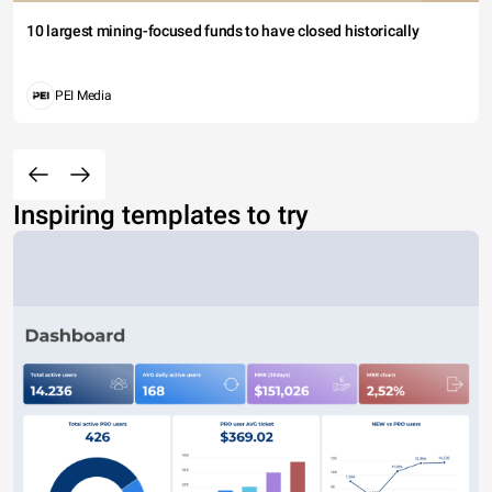
10 largest mining-focused funds to have closed historically
PEI Media
Inspiring templates to try