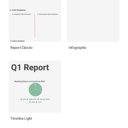
Report Classic
Infographic
Timeline Light