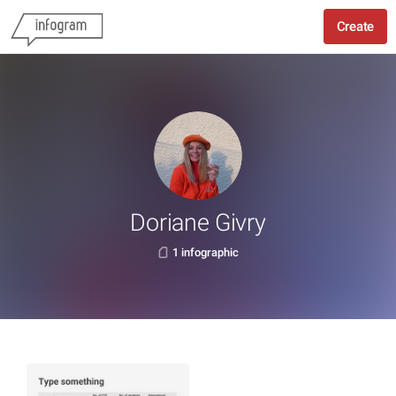
Create
Doriane Givry
1 infographic