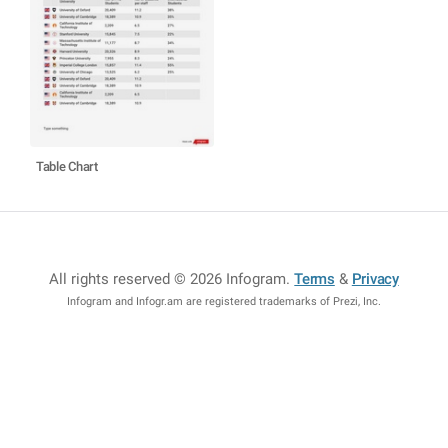
Table Chart
All rights reserved © 2026 Infogram
.
Terms
&
Privacy
Infogram and Infogr.am are registered trademarks of Prezi, Inc.