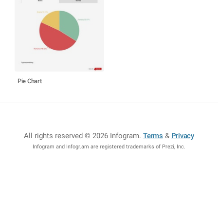
Pie Chart
All rights reserved © 2026 Infogram
.
Terms
&
Privacy
Infogram and Infogr.am are registered trademarks of Prezi, Inc.