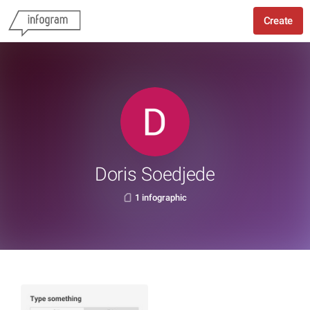
Create
Doris Soedjede
1 infographic