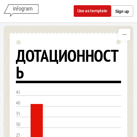
Skip to content
Use as template
Sign up
ДОТАЦИОННОСТ
Ь
45
40
35
30
25