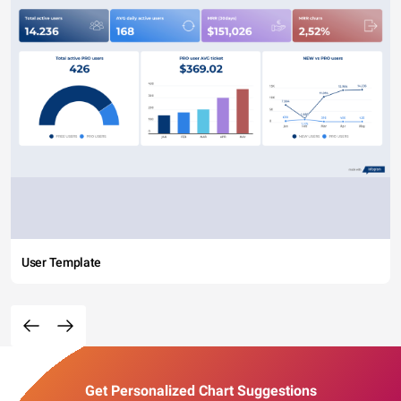
User Template
Get Personalized Chart Suggestions