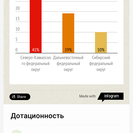
20
15
10
5
0
41%
19%
10%
Северо-Кавказско
Дальневосточный
Сибирский
го федеральный
федеральный
федеральный
округ
округ
округ
Made with
Share
Дотационность