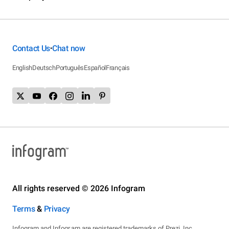
Contact Us
Chat now
•
English
Deutsch
Português
Español
Français
All rights reserved © 2026 Infogram
Terms
&
Privacy
Infogram and Infogr.am are registered trademarks of Prezi, Inc.