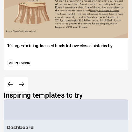
10 largest mining-focused funds to have closed historically
PEI Media
Inspiring templates to try