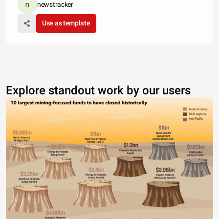
newstracker
Use as template
Explore standout work by our users