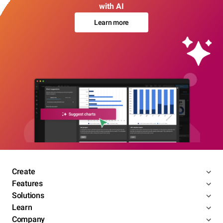
with AI
Learn more
Create
Features
Solutions
Learn
Company