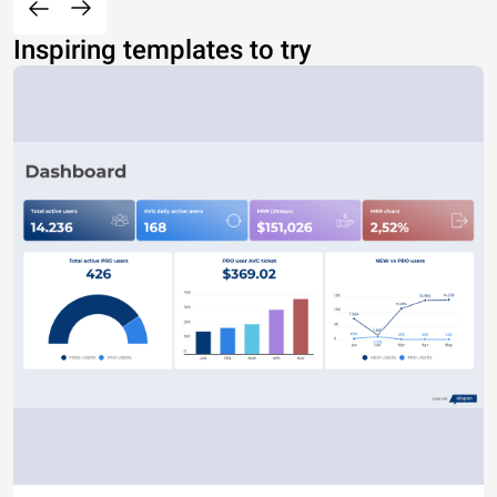
Inspiring templates to try