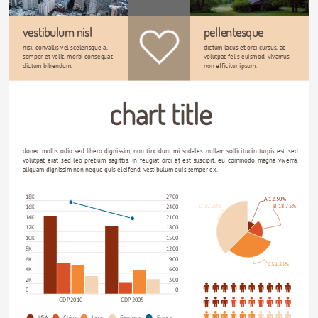
vestibulum nisl
pellentesque
nisi, convallis vel scelerisque a, 
dictum lacus et orci cursus, ac 
semper et velit. morbi consequat 
volutpat felis euismod. vivamus 
dictum bibendum. 
non efficitur ipsum. 
chart title
donec mollis odio sed libero dignissim, non tincidunt mi sodales. nullam sollicitudin turpis est. sed 
volutpat erat sed leo pretium sagittis. in feugiat orci at est suscipit, eu commodo magna viverra. 
aliquam dignissim non neque quis eleifend. vestibulum quis semper ex.
18K
2700
A 12.50%
D 37.50%
B 18.75%
16K
2400
14K
2100
12K
1800
10K
1500
8K
1200
6K
900
C 31.25%
4K
600
2K
300
0
0
GDP 2010
GDP 2005
USA
China
Japan
Germany
France