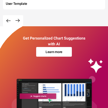
User Template
Get Personalized Chart Suggestions
with AI
Learn more