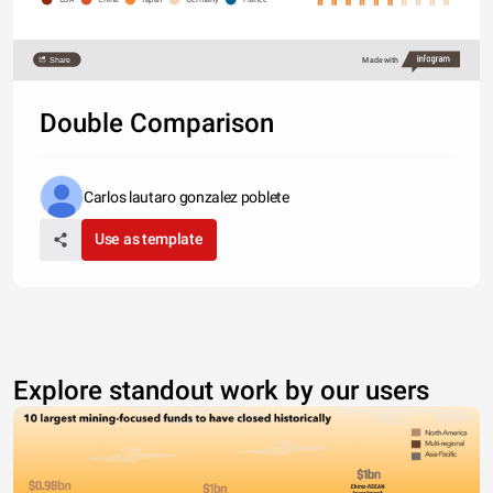
Share
Made with
Double Comparison
Carlos lautaro gonzalez poblete
Use as template
Explore standout work by our users