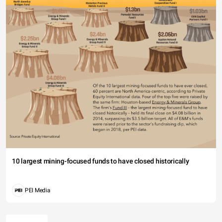
10 largest mining-focused funds to have closed historically
PEI Media