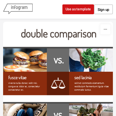
Skip to content
Use as template
Sign up
double comparison
vs.
fusce vitae
sed lacinia
viverra nulla. donec velit nisi, 
velit et commodo elementum. 
congue ac dolor ac, consectetur 
vestibulum fermentum ligula vitae 
consectetur ex. 
commodo luctus.
vs.