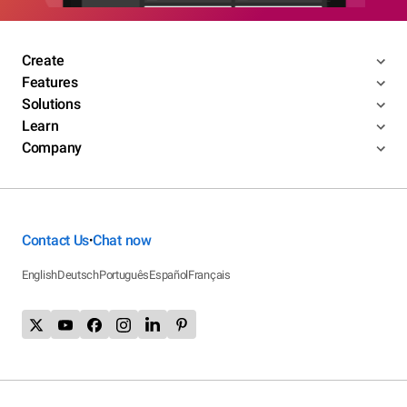
Create
Features
Solutions
Learn
Company
Contact Us
Chat now
•
English
Deutsch
Português
Español
Français