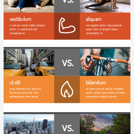
vestibulum
aliquam
in est leo. morbi mattis tempor 
non sagittis dolor. cras placerat 
tortor, in vestibulum elit 
quam velit, id aliquet metus 
consequat eu.
consectetur in. 
vs.
ut elit
bibendum
urna, bibendum eu enim id, 
sit amet urna et, iaculis molestie 
fermentum pulvinar nibh. 
lorem. lorem ipsum dolor sit amet, 
pellentesque ante lectus.
consectetur adipiscing elit.
vs.