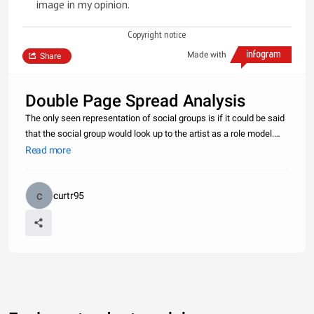
image in my opinion.
Copyright notice
Made with
Share
Double Page Spread Analysis
The only seen representation of social groups is if it could be said
that the social group would look up to the artist as a role model.
The interview discusses the artists life and mentions different
Read more
topics this may make a stereotypical view on the artist
curtr95