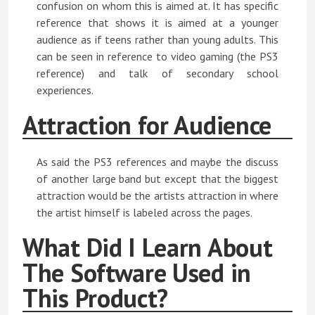
confusion on whom this is aimed at. It has specific
reference that shows it is aimed at a younger
audience as if teens rather than young adults. This
can be seen in reference to video gaming (the PS3
reference) and talk of secondary school
experiences.
Attraction for Audience
As said the PS3 references and maybe the discuss
of another large band but except that the biggest
attraction would be the artists attraction in where
the artist himself is labeled across the pages.
What Did I Learn About
The Software Used in
This Product?