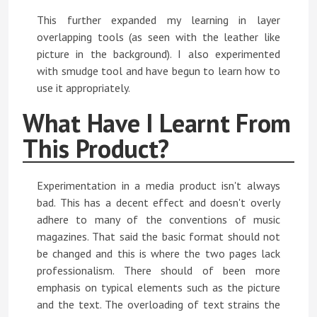
This further expanded my learning in layer
overlapping tools (as seen with the leather like
picture in the background). I also experimented
with smudge tool and have begun to learn how to
use it appropriately.
What Have I Learnt From
This Product?
Experimentation in a media product isn't always
bad. This has a decent effect and doesn't overly
adhere to many of the conventions of music
magazines. That said the basic format should not
be changed and this is where the two pages lack
professionalism. There should of been more
emphasis on typical elements such as the picture
and the text. The overloading of text strains the