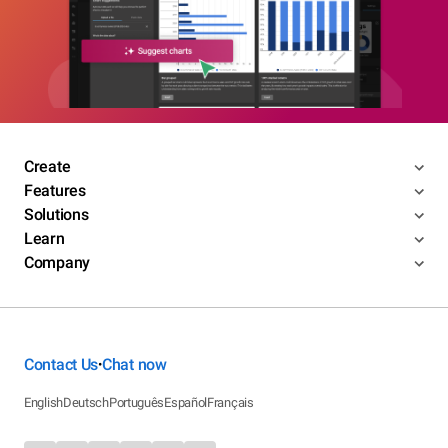
Create
Features
Solutions
Learn
Company
Contact Us
Chat now
•
English
Deutsch
Português
Español
Français