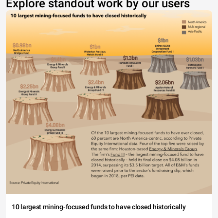
Explore standout work by our users
10 largest mining-focused funds to have closed historically