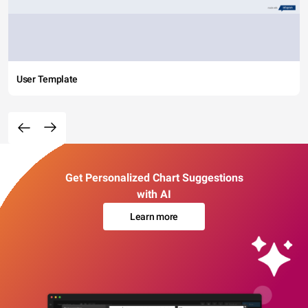
User Template
Get Personalized Chart Suggestions
with AI
Learn more