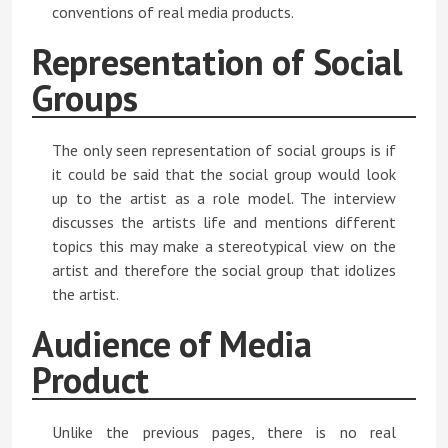
conventions of real media products.
Representation of Social
Groups
The only seen representation of social groups is if
it could be said that the social group would look
up to the artist as a role model. The interview
discusses the artists life and mentions different
topics this may make a stereotypical view on the
artist and therefore the social group that idolizes
the artist.
Audience of Media
Product
Unlike the previous pages, there is no real