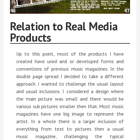
Relation to Real Media
Products
Up to this point, most of the products I have
created have used and or developed forms and
conventions of previous music magazines. In the
double page spread I decided to take a different
approach. I wanted to challenge the usual layout
and usual inclusions. I considered a design where
the main picture was small and there would be
various sub pictures smaller then that. Most music
magazines have one big image to represent the
artist. In a whole there is a larger inclusion of
everything from text to pictures then a usual
music magazine, challenging the typical