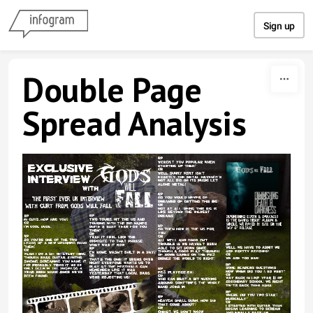
Skip to content
Sign up
Double Page
Spread Analysis