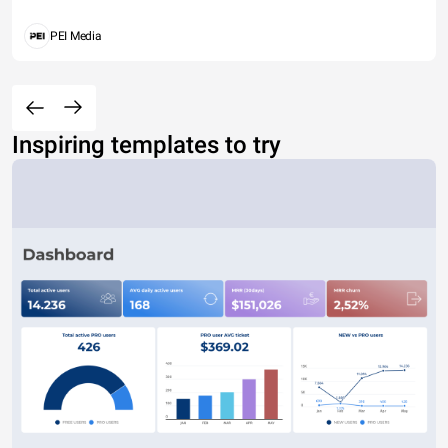
PEI Media
Inspiring templates to try