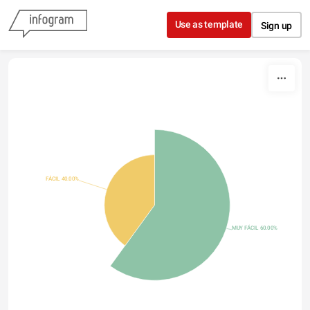
Skip to content
Use as template
Sign up
FÁCIL 40.00%
MUY FÁCIL 60.00%