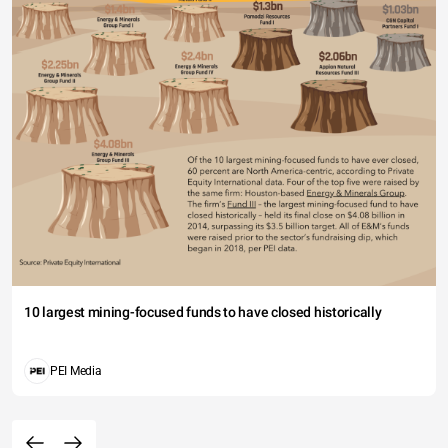
10 largest mining-focused funds to have closed historically
PEI Media