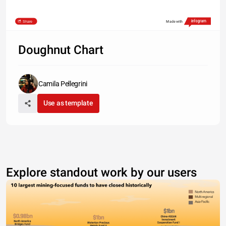
Share
Made with
Doughnut Chart
Camila Pellegrini
Use as template
Explore standout work by our users