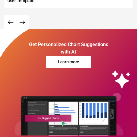
User Template
Get Personalized Chart Suggestions
with AI
Learn more