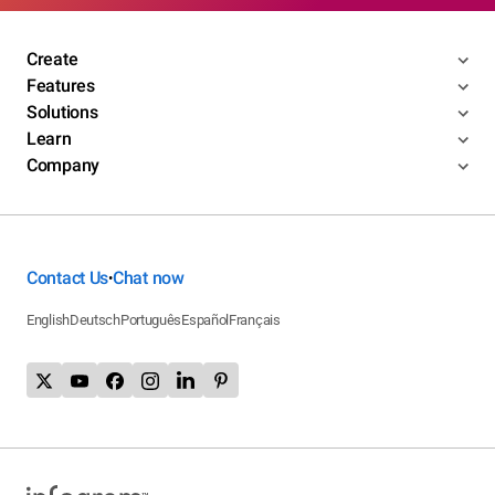
Create
Features
Solutions
Learn
Company
Contact Us
Chat now
•
English
Deutsch
Português
Español
Français