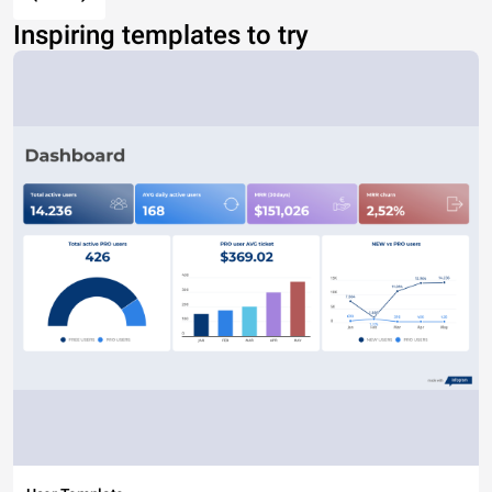
Inspiring templates to try