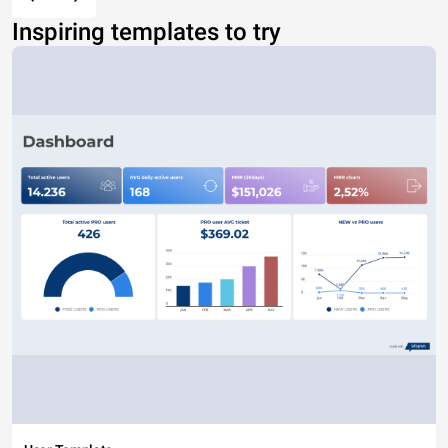
Inspiring templates to try