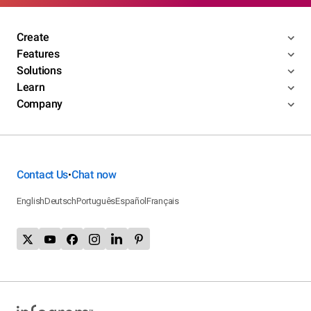
Create
Features
Solutions
Learn
Company
Contact Us
Chat now
•
English
Deutsch
Português
Español
Français