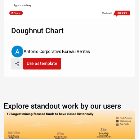
Type something
Share
Made with
Doughnut Chart
Antonio Corporativo Bureau Veritas
Use as template
Explore standout work by our users