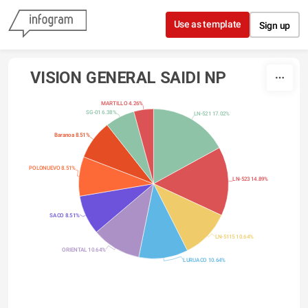
Skip to content
Use as template
Sign up
VISION GENERAL SAIDI NP
MARTILLO 4.26%
SG-01 6.38%
LN-521 17.02%
Baranoa 8.51%
POLONUEVO 8.51%
LN-523 14.89%
SACO 8.51%
LN-5115 10.64%
ORIENTAL 10.64%
LURUACO 10.64%