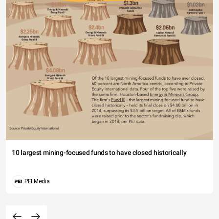
10 largest mining-focused funds to have closed historically
PEI Media