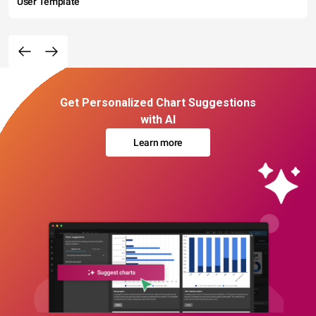
User Template
Get Personalized Chart Suggestions
with AI
Learn more