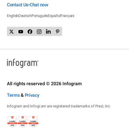
Contact Us
Chat now
•
English
Deutsch
Português
Español
Français
All rights reserved © 2026 Infogram
Terms
&
Privacy
Infogram and Infogr.am are registered trademarks of Prezi, Inc.