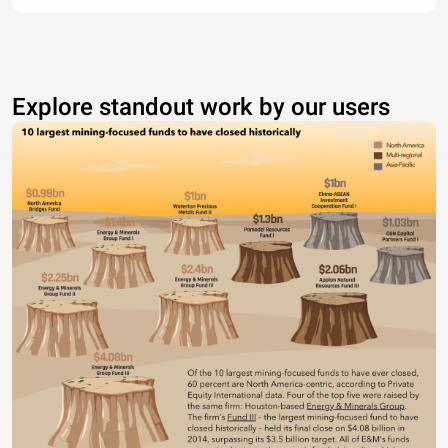
Explore standout work by our users