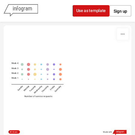
Skip to content
Use as template
Sign up
Week 4
Week 3
Week 2
Week 1
Sunday
Monday
Tuesday
Wednesday
Thursday
Friday
Saturday
Number of service requests
Share
Made with