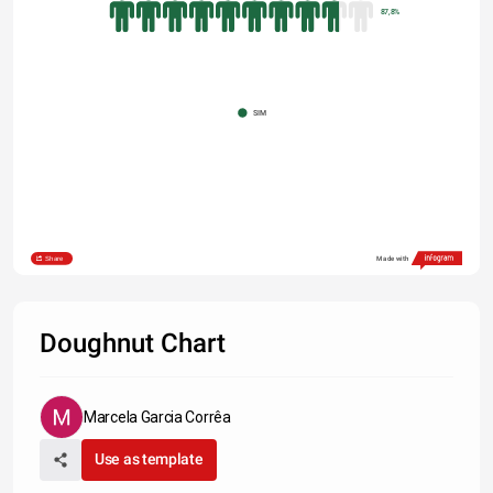
87,8%
SIM
Share
Made with
Doughnut Chart
Marcela Garcia Corrêa
Use as template