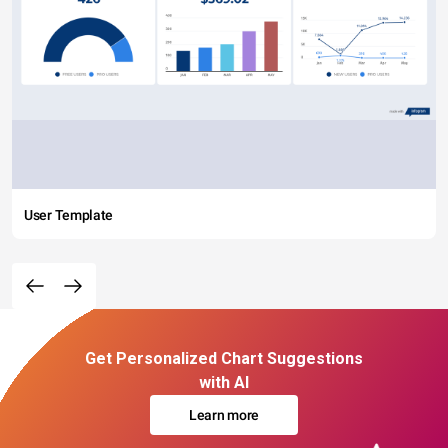
User Template
Get Personalized Chart Suggestions
with AI
Learn more