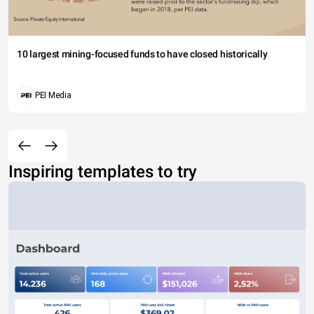
10 largest mining-focused funds to have closed historically
PEI Media
Inspiring templates to try