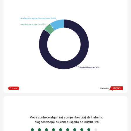
Auxílio para equipe de moradores 9.48%
Gasolina para o barco 5.21%
Cestas Básicas 85.31%
Share
Made with
Você conhece algum(a) companheiro(a) de trabalho 
diagnostico(a) ou com suspeita de COVID-19?