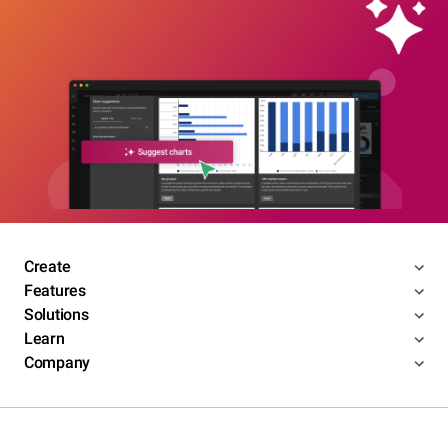
Create
Features
Solutions
Learn
Company