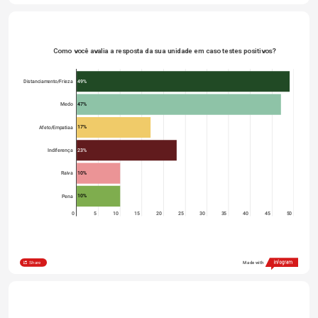
Como você avalia a resposta da sua unidade em caso testes positivos?
49%
Distanciamento/Frieza
47%
Medo
17%
Afeto/Empatiaa
23%
Indiferença
10%
Raiva
10%
Pena
0
5
10
15
20
25
30
35
40
45
50
Share
Made with