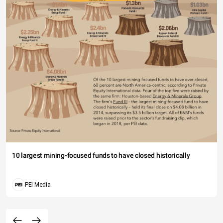
10 largest mining-focused funds to have closed historically
PEI Media