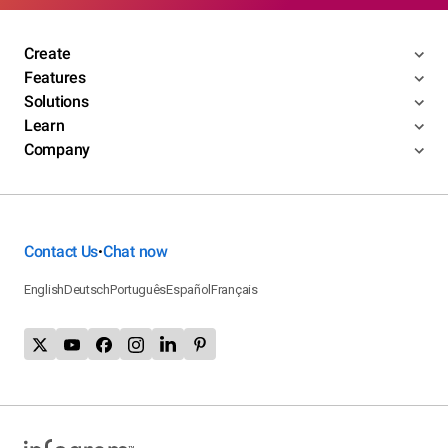
Create
Features
Solutions
Learn
Company
Contact Us
Chat now
•
English
Deutsch
Português
Español
Français