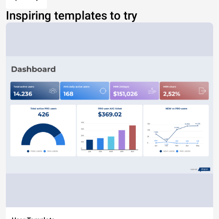
Inspiring templates to try