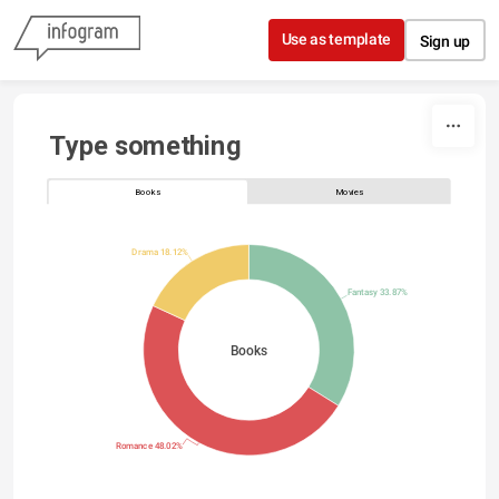
Skip to content
Use as template
Sign up
Type something
Books
Movies
Drama 18.12%
Fantasy 33.87%
Books
Romance 48.02%