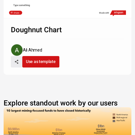
Type something
Share
Made with
Doughnut Chart
Ali Ahmed
Use as template
Explore standout work by our users