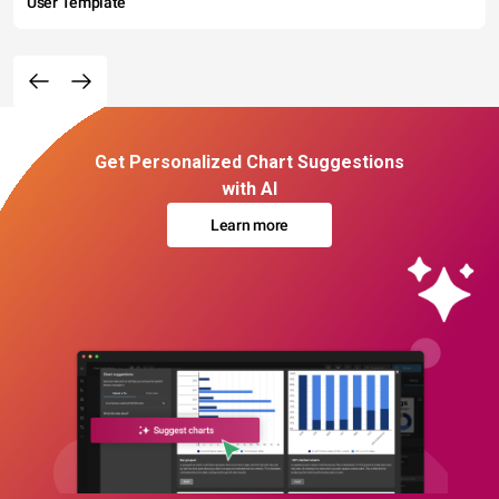
User Template
Get Personalized Chart Suggestions
with AI
Learn more