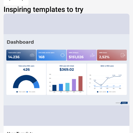
Inspiring templates to try