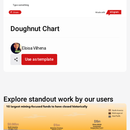
Type something
Share
Made with
Doughnut Chart
Eloisa Vilhena
Use as template
Explore standout work by our users