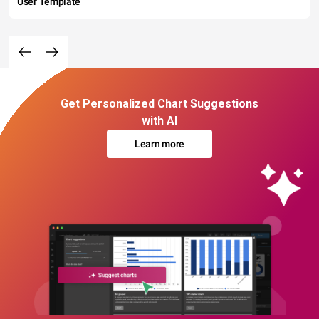
User Template
Get Personalized Chart Suggestions
with AI
Learn more