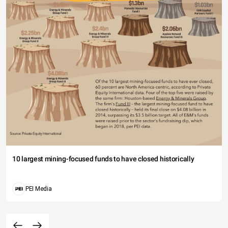
10 largest mining-focused funds to have closed historically
PEI Media