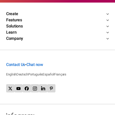
Create
Features
Solutions
Learn
Company
Contact Us
Chat now
•
English
Deutsch
Português
Español
Français