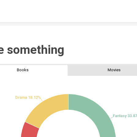
Skip to content
e something
Books
Movies
Drama 18.12%
Fantasy 33.8