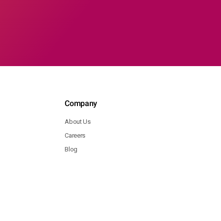
Company
About Us
Careers
Blog