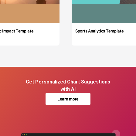
c Impact Template
Sports Analytics Template
Get Personalized Chart Suggestions
with AI
Learn more