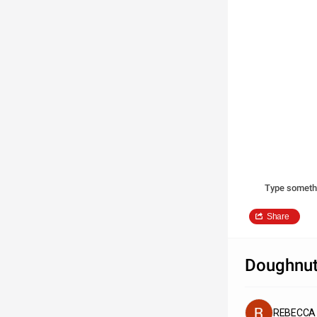
Type someth
Share
Doughnut
REBECCA 