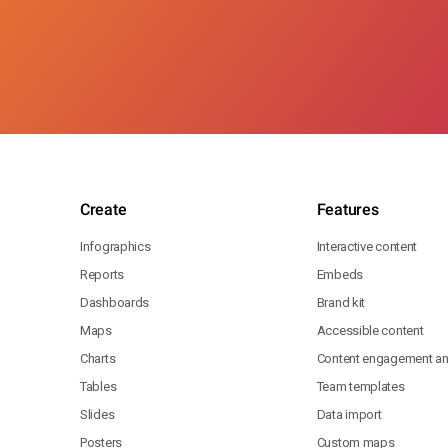
Create
Features
Infographics
Interactive content
Reports
Embeds
Dashboards
Brand kit
Maps
Accessible content
Charts
Content engagement ana
Tables
Team templates
Slides
Data import
Posters
Custom maps