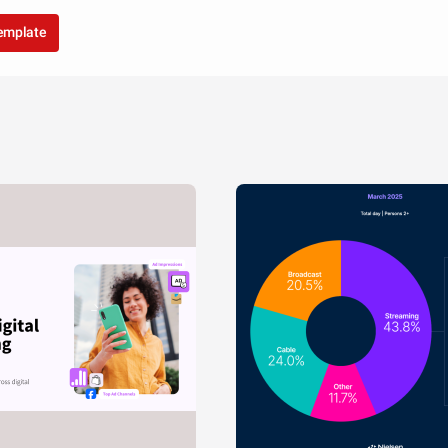
template