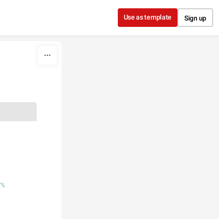
Use as template
Sign up
7%