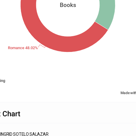
Books
Romance 48.02%
ing
Made wit
 Chart
INGRID SOTELO SALAZAR