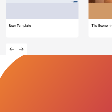
User Template
The Economi