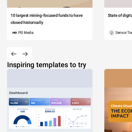
10 largest mining-focused funds to have
State of digi
closed historically
PEI Media
Sensor To
Inspiring templates to try