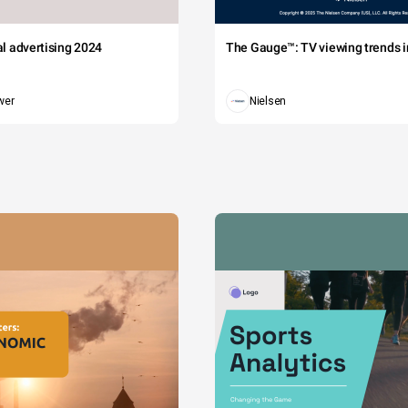
tal advertising 2024
The Gauge™: TV viewing trends in
wer
Nielsen