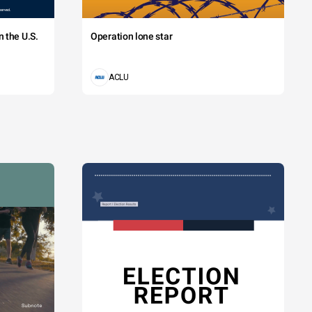
 the U.S.
Operation lone star
ACLU