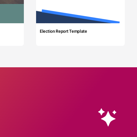
Election Report Template