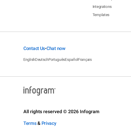
Integrations
Templates
Contact Us
Chat now
•
English
Deutsch
Português
Español
Français
All rights reserved © 2026 Infogram
Terms
&
Privacy