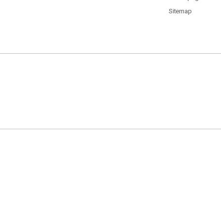
Sitemap