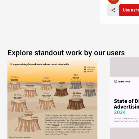
Use as 
Explore standout work by our users