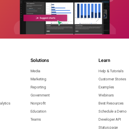
Solutions
Learn
Media
Help & Tutorials
Marketing
Customer Stories
Reporting
Examples
Government
Webinars
lytics
Nonprofit
Best Resources
Education
Schedule a Demo
Teams
Developer API
Status page