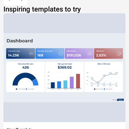
Inspiring templates to try