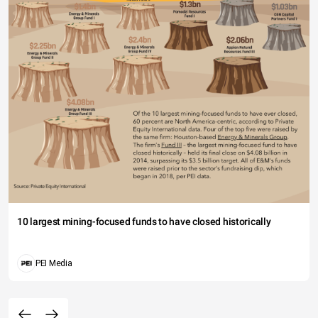
10 largest mining-focused funds to have closed historically
PEI Media