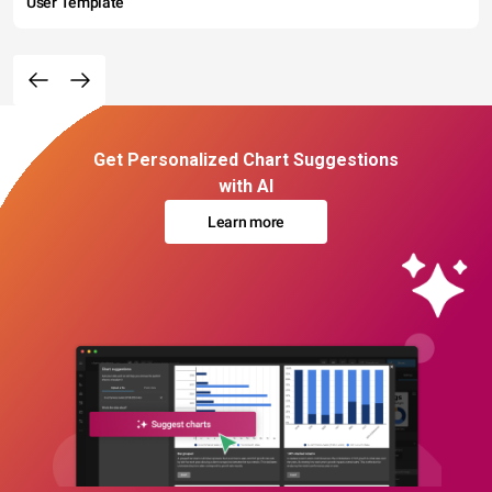
User Template
Get Personalized Chart Suggestions
with AI
Learn more