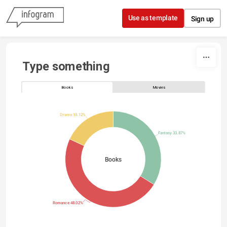
Skip to content
Use as template
Sign up
Type something
Books
Movies
Drama 18.12%
Fantasy 33.87%
Books
Romance 48.02%