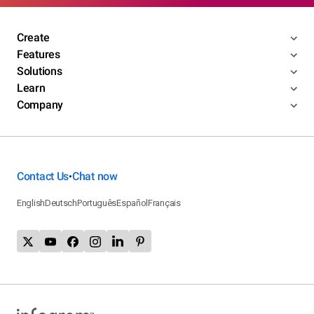
Create
Features
Solutions
Learn
Company
Contact Us
Chat now
•
English
Deutsch
Português
Español
Français