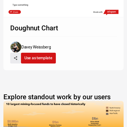
Type something
Share
Made with
Doughnut Chart
Davey Weissberg
Use as template
Explore standout work by our users