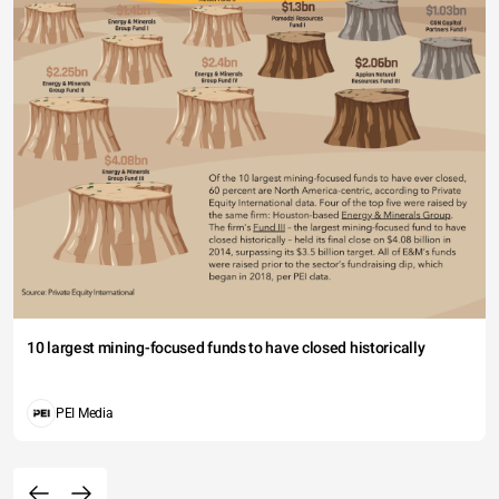
10 largest mining-focused funds to have closed historically
PEI Media