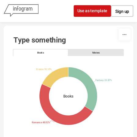
Skip to content
Use as template
Sign up
Type something
Books
Movies
Drama 18.12%
Fantasy 33.87%
Books
Romance 48.02%