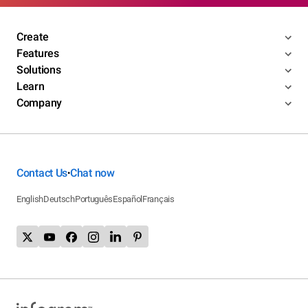
Create
Features
Solutions
Learn
Company
Contact Us
Chat now
•
English
Deutsch
Português
Español
Français