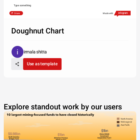
Type something
Share
Made with
Doughnut Chart
irmala shitta
Use as template
Explore standout work by our users