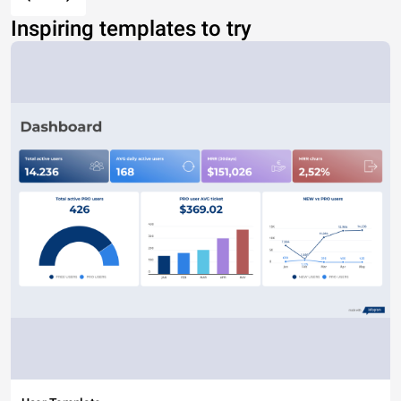
Inspiring templates to try