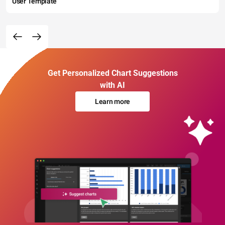
User Template
Get Personalized Chart Suggestions
with AI
Learn more