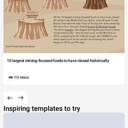
10 largest mining-focused funds to have closed historically
PEI Media
Inspiring templates to try