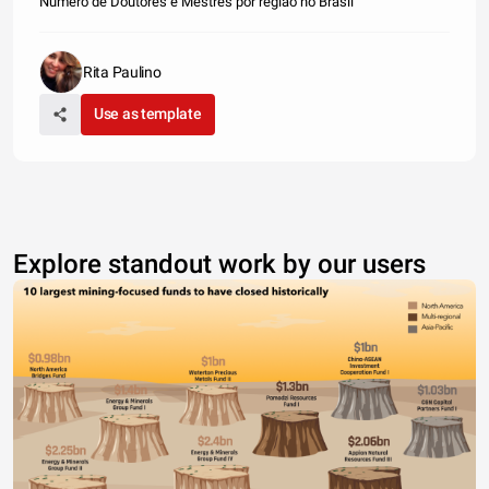
Número de Doutores e Mestres por região no Brasil
Rita Paulino
Use as template
Explore standout work by our users