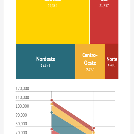
55,364
21,757
Centro-
Nordeste
Norte
Oeste
4,408
18,873
9,397
120,000
110,000
100,000
90,000
80,000
70,000