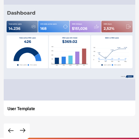
User Template