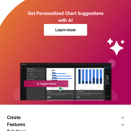
Get Personalized Chart Suggestions
with AI
Learn more
Create
Features