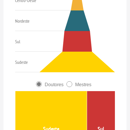
Centro-Oeste
Nordeste
Sul
Sudeste
Doutores
Mestres
Sudeste
Sul