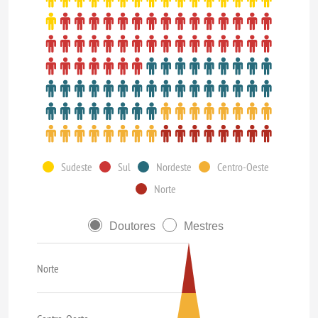
Sudeste
Sul
Nordeste
Centro-Oeste
Norte
Doutores
Mestres
Norte