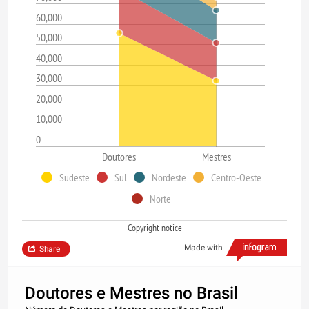
60,000
50,000
40,000
30,000
20,000
10,000
0
Doutores
Mestres
Sudeste
Sul
Nordeste
Centro-Oeste
Norte
Copyright notice
Made with
Share
Doutores e Mestres no Brasil