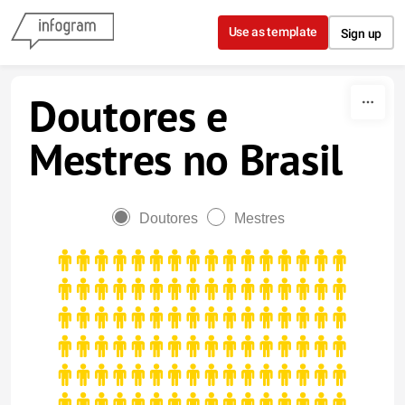
Skip to content
Use as template
Sign up
Doutores e
Mestres no Brasil
Doutores
Mestres