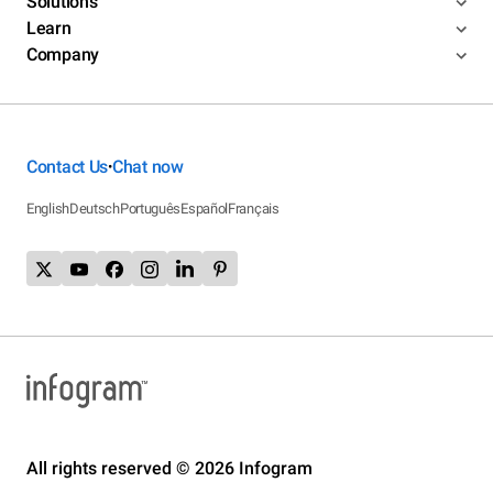
Solutions
Learn
Company
Contact Us
Chat now
•
English
Deutsch
Português
Español
Français
All rights reserved © 2026 Infogram