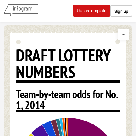
Skip to content
Use as template
Sign up
DRAFT LOTTERY
NUMBERS
Team-by-team odds for No.
1, 2014