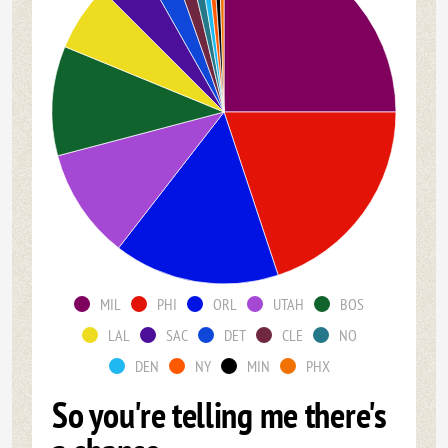
MIL
PHI
ORL
UTAH
BOS
LAL
SAC
DET
CLE
NO
DEN
NY
MIN
PHX
So you're telling me there's