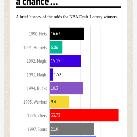
a chance ...
A brief history of the odds for NBA Draft Lottery winners.
16.67
1990, Nets
6.06
1991, Hornets
15.15
1992, Magic
1.52
1993, Magic
16.3
1994, Bucks
9.4
1995, Warriors
33.73
1996, 76ers
21.6
1997, Spurs