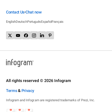
Contact Us
Chat now
•
English
Deutsch
Português
Español
Français
All rights reserved © 2026 Infogram
Terms
&
Privacy
Infogram and Infogr.am are registered trademarks of Prezi, Inc.