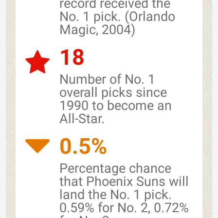
record received the
No. 1 pick. (Orlando
Magic, 2004)
18
Number of No. 1
overall picks since
1990 to become an
All-Star.
0.5%
Percentage chance
that Phoenix Suns will
land the No. 1 pick.
0.59% for No. 2, 0.72%