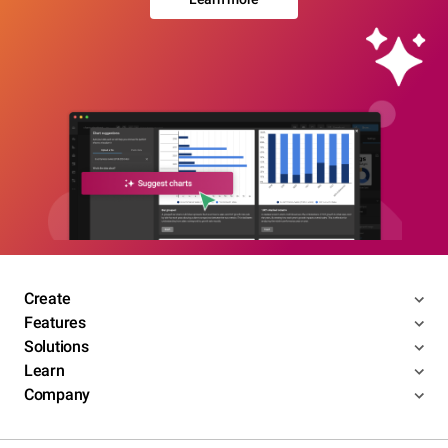
Create
Features
Solutions
Learn
Company