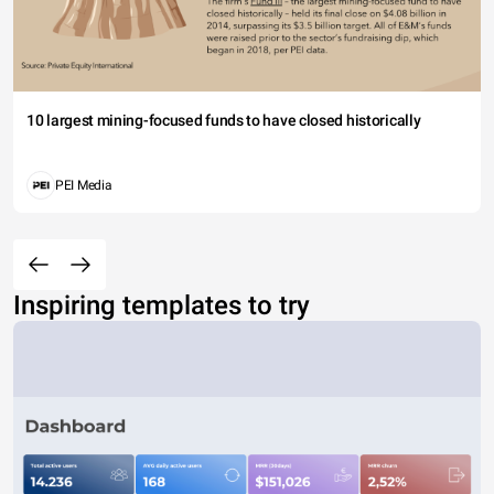
10 largest mining-focused funds to have closed historically
PEI Media
Inspiring templates to try