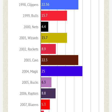
22.56
1998, Clippers
15.7
1999, Bulls
4.4
2000, Nets
15.7
2001, Wizards
8.9
2002, Rockets
22.5
2003, Cavs
25
2004, Magic
6.3
2005, Bucks
8.8
2006, Raptors
5.3
2007, Blazers