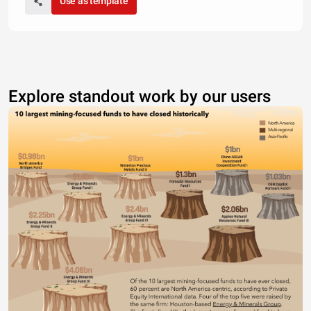
Use as template
Explore standout work by our users