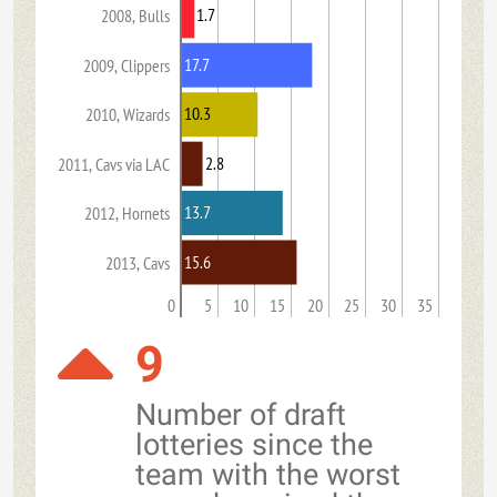
1.7
2008, Bulls
17.7
2009, Clippers
10.3
2010, Wizards
2.8
2011, Cavs via LAC
13.7
2012, Hornets
15.6
2013, Cavs
0
5
10
15
20
25
30
35
9
Number of draft
lotteries since the
team with the worst