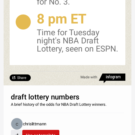
for No. 3.
8 pm ET
Time for Tuesday
night's NBA Draft
Lottery, seen on ESPN.
Made with
Share
draft lottery numbers
A brief history of the odds for NBA Draft Lottery winners.
chrislittmann