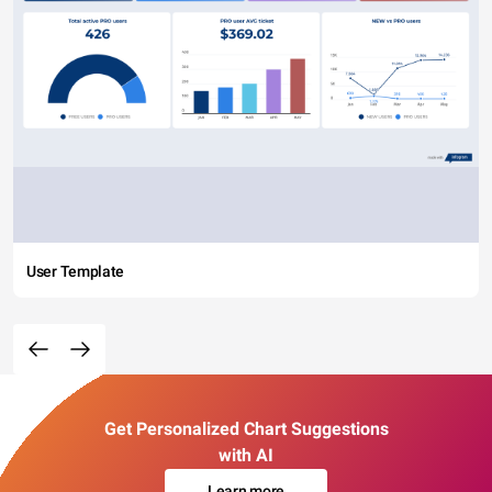
User Template
Get Personalized Chart Suggestions
with AI
Learn more