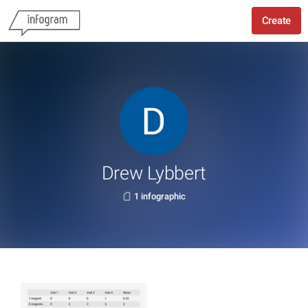
Create
Drew Lybbert
1 infographic