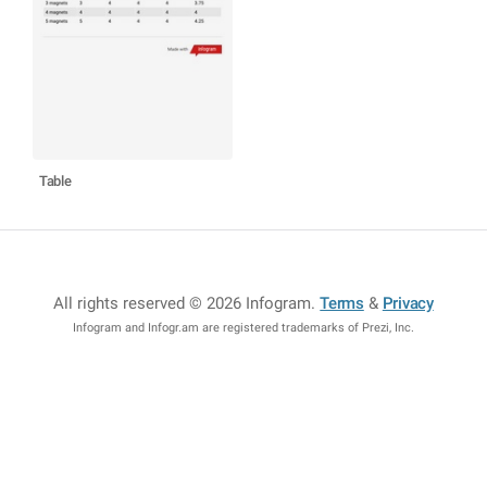
Table
All rights reserved © 2026 Infogram
.
Terms
&
Privacy
Infogram and Infogr.am are registered trademarks of Prezi, Inc.