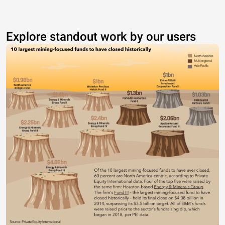
Explore standout work by our users