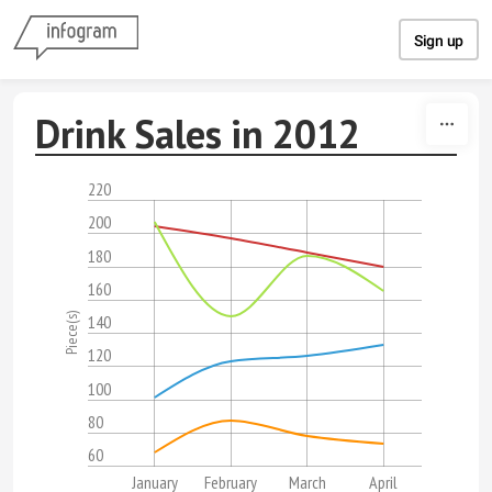
Skip to content
Sign up
Drink Sales in 2012
220
200
180
160
Piece(s)
140
120
100
80
60
January
February
March
April