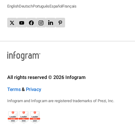
English
Deutsch
Português
Español
Français
All rights reserved © 2026 Infogram
Terms
&
Privacy
Infogram and Infogr.am are registered trademarks of Prezi, Inc.