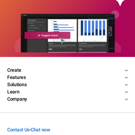
Create
Features
Solutions
Learn
Company
Contact Us
Chat now
•