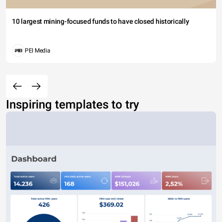
10 largest mining-focused funds to have closed historically
PEI Media
Inspiring templates to try