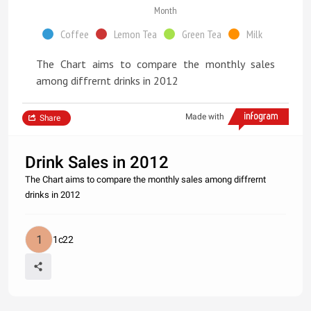
Month
Coffee
Lemon Tea
Green Tea
Milk
The Chart aims to compare the monthly sales
among diffrernt drinks in 2012
Made with
Share
Drink Sales in 2012
The Chart aims to compare the monthly sales among diffrernt
drinks in 2012
1c22