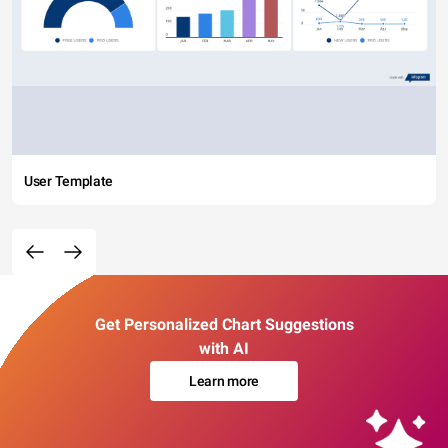
User Template
Get Personalized Chart Suggestions
with AI
Learn more