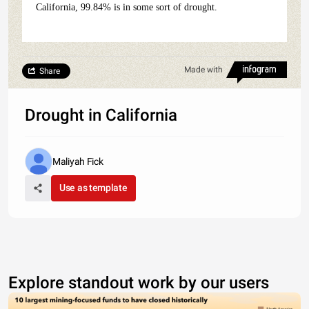
California, 99.84% is in some sort of drought.
Made with
Share
Drought in California
Maliyah Fick
Use as template
Explore standout work by our users