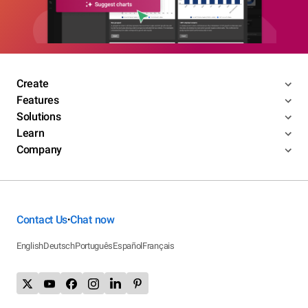
Create
Features
Solutions
Learn
Company
Contact Us
Chat now
•
English
Deutsch
Português
Español
Français