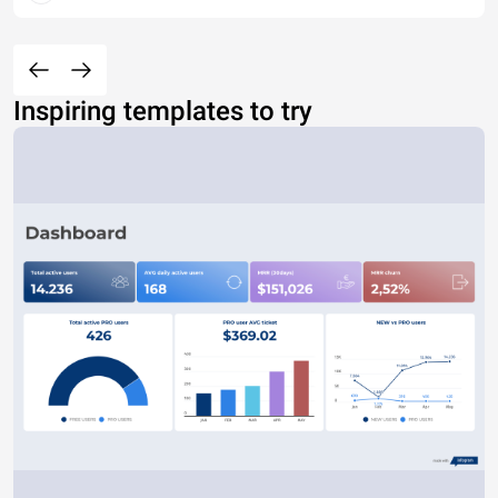
Inspiring templates to try