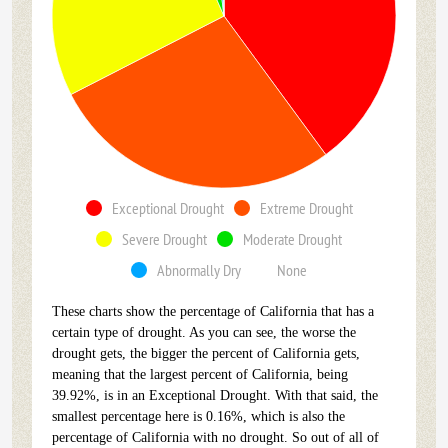
Exceptional Drought
Extreme Drought
Severe Drought
Moderate Drought
Abnormally Dry
None
These charts show the percentage of California that has a
certain type of drought. As you can see, the worse the
drought gets, the bigger the percent of California gets,
meaning that the largest percent of California, being
39.92%, is in an Exceptional Drought. With that said, the
smallest percentage here is 0.16%, which is also the
percentage of California with no drought. So out of all of