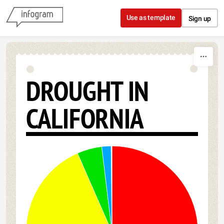
Skip to content
Use as template
Sign up
DROUGHT IN
CALIFORNIA