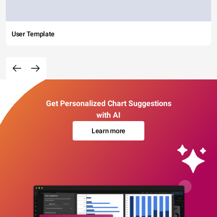
User Template
Get Personalized Chart Suggestions
with AI
Learn more