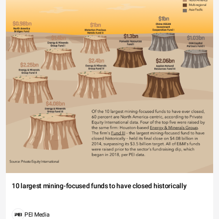
10 largest mining-focused funds to have closed historically
PEI Media