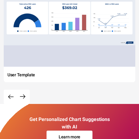
User Template
Get Personalized Chart Suggestions
with AI
Learn more