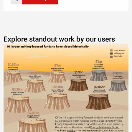
Explore standout work by our users