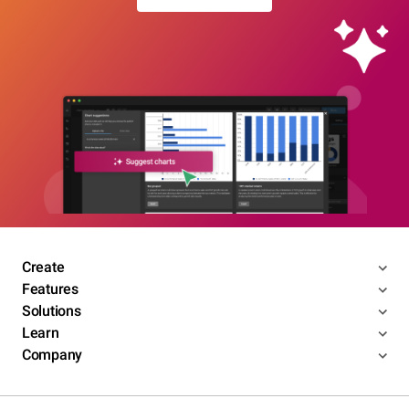
Create
Features
Solutions
Learn
Company