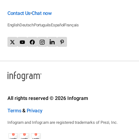
Contact Us
Chat now
•
English
Deutsch
Português
Español
Français
All rights reserved © 2026 Infogram
Terms
&
Privacy
Infogram and Infogr.am are registered trademarks of Prezi, Inc.