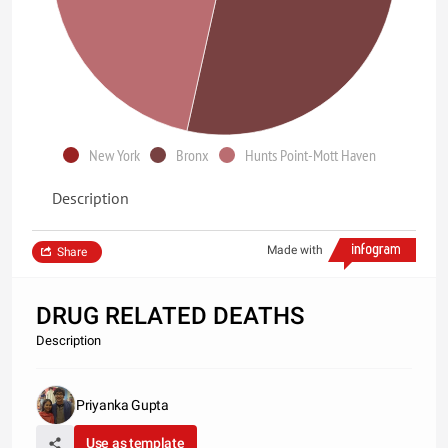
New York
Bronx
Hunts Point-Mott Haven
Description
Made with
Share
DRUG RELATED DEATHS
Description
Priyanka Gupta
Use as template