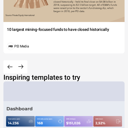
10 largest mining-focused funds to have closed historically
PEI Media
Inspiring templates to try