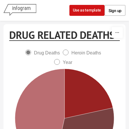
Skip to content
Use as template
Sign up
DRUG RELATED DEATHS
Drug Deaths
Heroin Deaths
Year