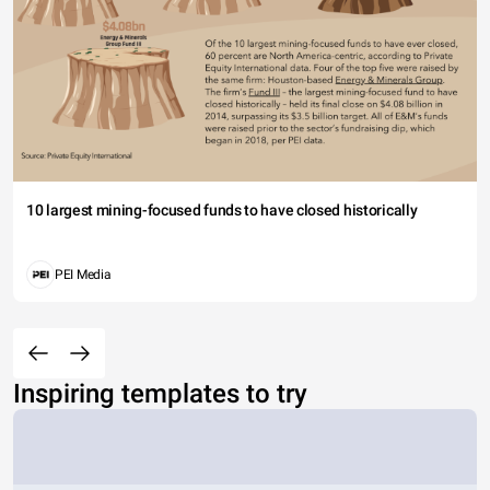
10 largest mining-focused funds to have closed historically
PEI Media
Inspiring templates to try