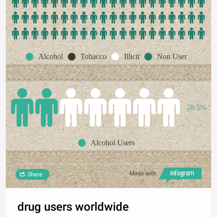
Alcohol
Tobacco
Illicit
Non User
28.5%
Alcohol Users
Made with
Share
drug users worldwide