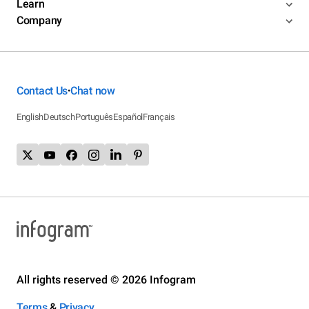
Learn
Company
Contact Us
Chat now
•
English
Deutsch
Português
Español
Français
All rights reserved © 2026 Infogram
Terms
&
Privacy