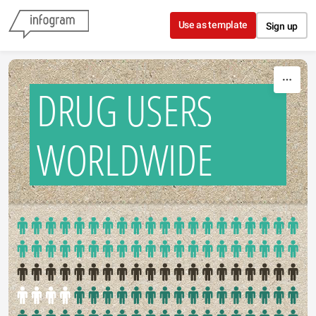
Skip to content
Use as template
Sign up
DRUG USERS
WORLDWIDE