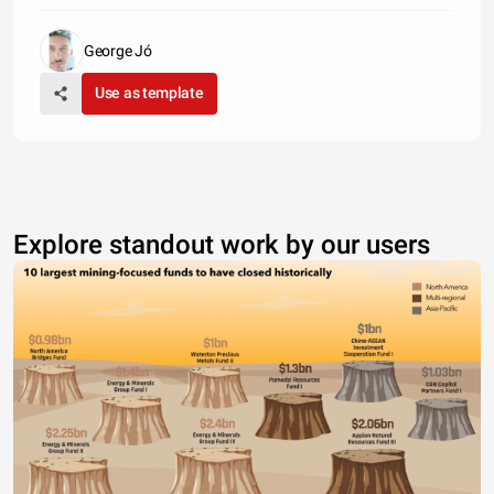
George Jó
Use as template
Explore standout work by our users