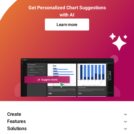
Get Personalized Chart Suggestions
with AI
Learn more
Create
Features
Solutions