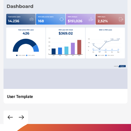
User Template