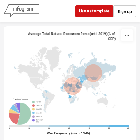
Skip to content
Use as template
Sign up
Average Total Natural Resources Rents(until 2019)(% of 
GDP)
Proportion of Countries
1%-10%
10%-20%
20%-30%
30%-40%
40%-50%
More than
50%
0
10
20
30
40
50
60
War Frequency (since 1946)