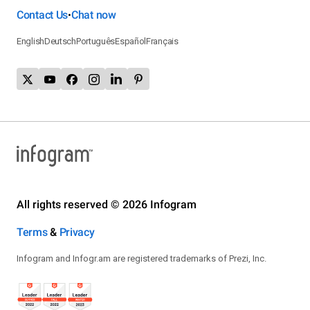
Contact Us
Chat now
•
English
Deutsch
Português
Español
Français
All rights reserved © 2026 Infogram
Terms
&
Privacy
Infogram and Infogr.am are registered trademarks of Prezi, Inc.