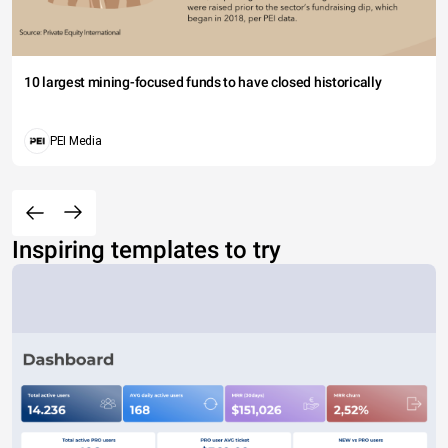
10 largest mining-focused funds to have closed historically
PEI Media
Inspiring templates to try