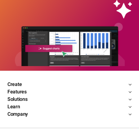
Create
Features
Solutions
Learn
Company