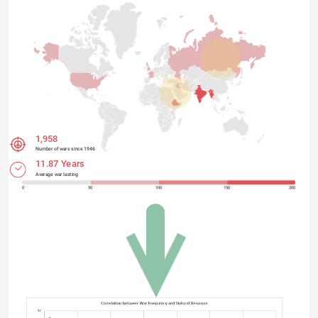
1,958
Number of wars since 1946
11.87 Years
Average war lasting
0
50
100
150
200