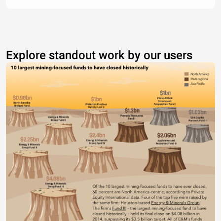
Explore standout work by our users