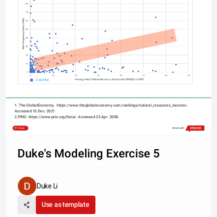
Country
1. The GlobalEconomy.  https://www.theglobaleconomy.com/rankings/natural_resources_income/. 
Accessed 10 Dec. 2021
2.PRIO. https://www.prio.org/Data/. Accessed 23 Apr. 2008.
Share
Made with
Duke's Modeling Exercise 5
Duke Li
Use as template