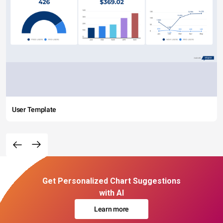
User Template
Get Personalized Chart Suggestions
with AI
Learn more