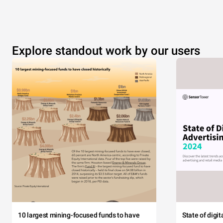
Explore standout work by our users
10 largest mining-focused funds to have
State of digi