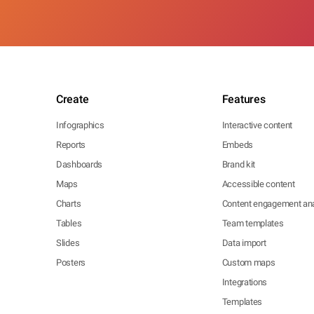
Create
Features
Infographics
Interactive content
Reports
Embeds
Dashboards
Brand kit
Maps
Accessible content
Charts
Content engagement ana
Tables
Team templates
Slides
Data import
Posters
Custom maps
Integrations
Templates