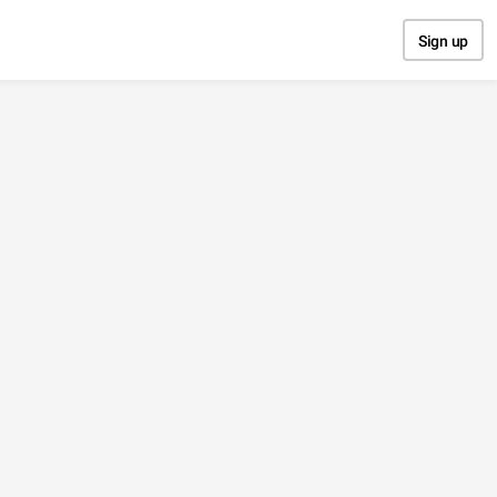
Sign up