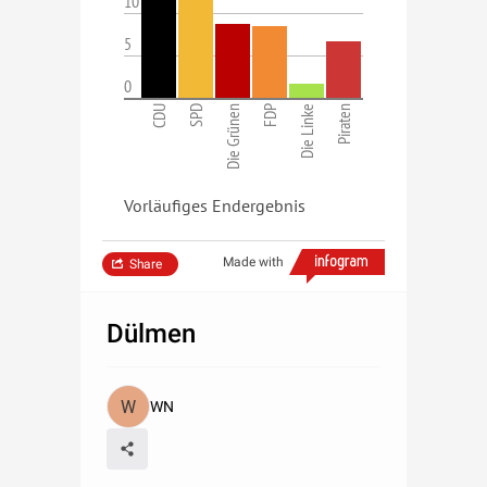
10
5
0
CDU
SPD
Die Grünen
FDP
Die Linke
Piraten
Vorläufiges Endergebnis
Made with
Share
Dülmen
WN