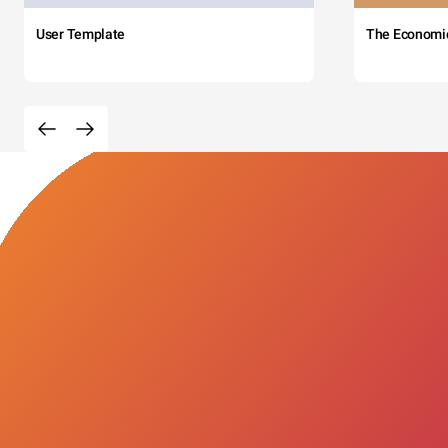
User Template
The Economi