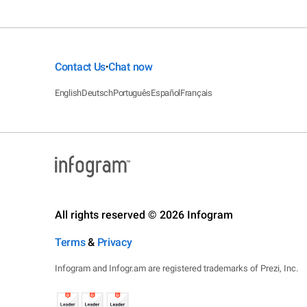
Contact Us
Chat now
•
English
Deutsch
Português
Español
Français
All rights reserved © 2026 Infogram
Terms
&
Privacy
Infogram and Infogr.am are registered trademarks of Prezi, Inc.