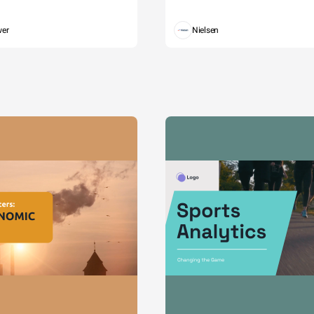
wer
Nielsen