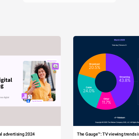
tal advertising 2024
The Gauge™: TV viewing trends in