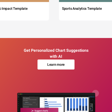
c Impact Template
Sports Analytics Template
Get Personalized Chart Suggestions
with AI
Learn more