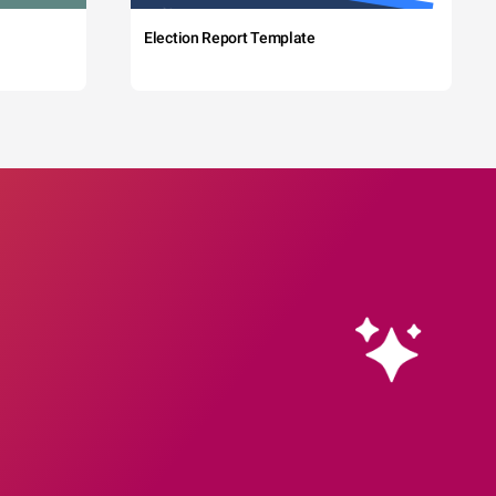
Election Report Template