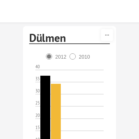
Skip to content
Dülmen
2012
2010
40
35
30
25
20
15