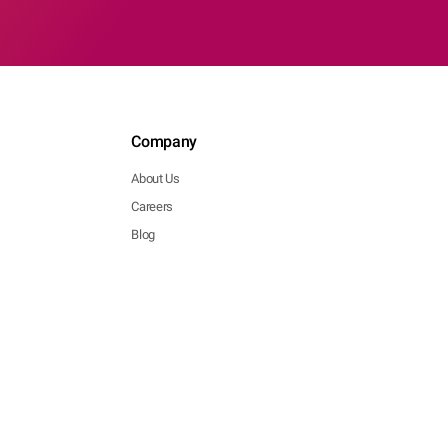
Company
About Us
Careers
Blog