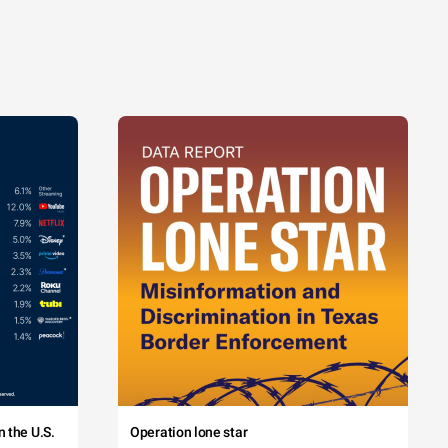
 the U.S.
Operation lone star