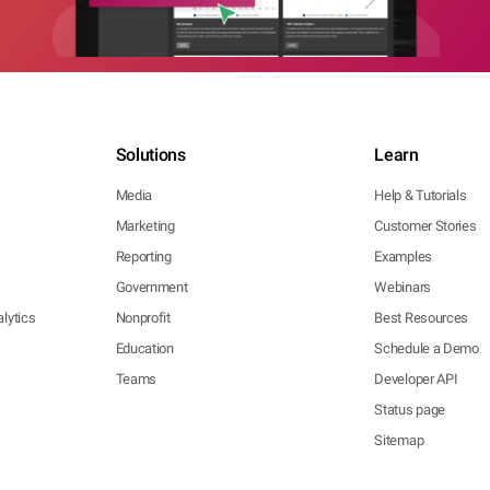
Solutions
Learn
Media
Help & Tutorials
Marketing
Customer Stories
Reporting
Examples
Government
Webinars
lytics
Nonprofit
Best Resources
Education
Schedule a Demo
Teams
Developer API
Status page
Sitemap