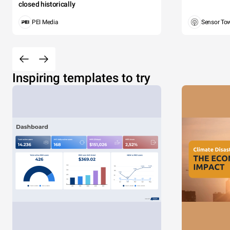
closed historically
PEI Media
Sensor To
Inspiring templates to try