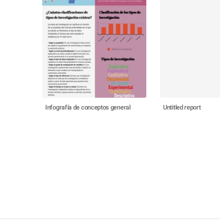
Infografía de conceptos general
Untitled report