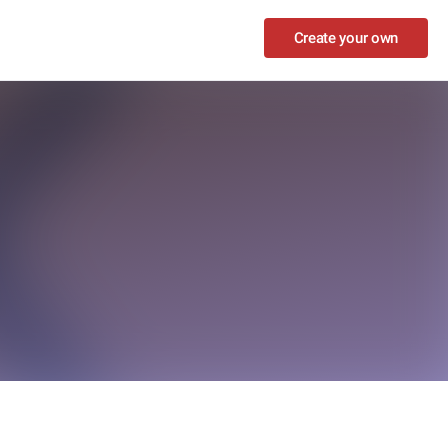
Create your own