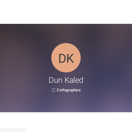
Dun Kaled
2 infographics