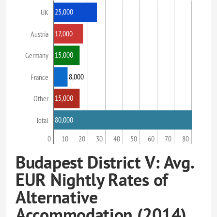
25,000
UK
17,000
Austria
15,000
Germany
8,000
France
15,000
Other
80,000
Total
0
10
20
30
40
50
60
70
80
Budapest District V: Avg.
EUR Nightly Rates of
Alternative
Accommodation (2014)