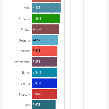
4.42%
Berlin
4.36%
Brussels
4.13%
Vilnius
4.05%
Helsinki
3.92%
Madrid
3.85%
Luxembourg
3.84%
Rome
3.81%
Vienna
3.80%
Moscow
3.63%
Paris