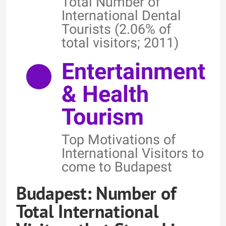
Total Number of
International Dental
Tourists (2.06% of
total visitors; 2011)
Entertainment
& Health
Tourism
Top Motivations of
International Visitors to
come to Budapest
Budapest: Number of
Total International