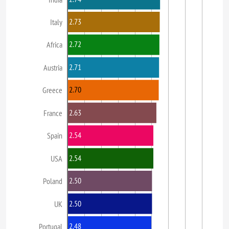
2.73
Italy
2.72
Africa
2.71
Austria
2.70
Greece
2.63
France
2.54
Spain
2.54
USA
2.50
Poland
2.50
UK
2.48
Portugal