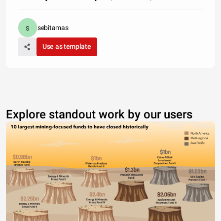
sebitamas
Use as template
Explore standout work by our users