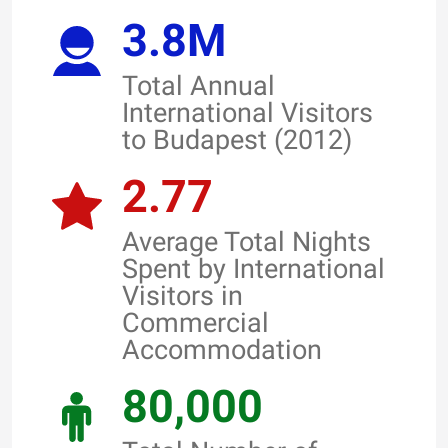
3.8M
Total Annual
International Visitors
to Budapest (2012)
2.77
Average Total Nights
Spent by International
Visitors in
Commercial
Accommodation
80,000