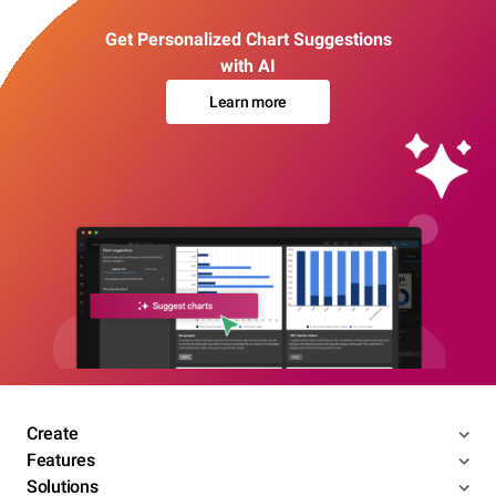
Get Personalized Chart Suggestions
with AI
Learn more
Create
Features
Solutions