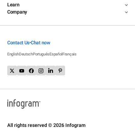
Learn
Company
Contact Us
Chat now
•
English
Deutsch
Português
Español
Français
All rights reserved © 2026 Infogram