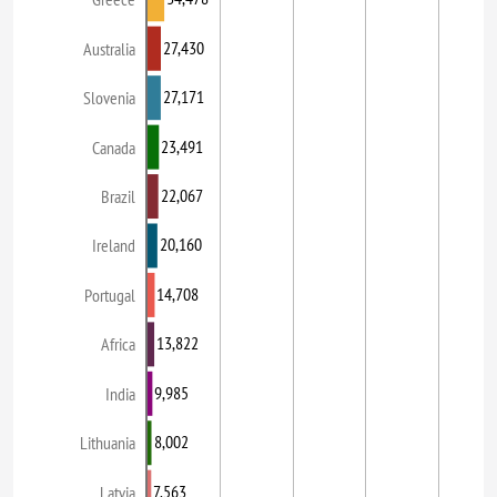
27,430
Australia
27,171
Slovenia
23,491
Canada
22,067
Brazil
20,160
Ireland
14,708
Portugal
13,822
Africa
9,985
India
8,002
Lithuania
7,563
Latvia