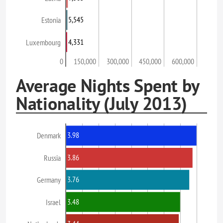
5,545
Estonia
4,331
Luxembourg
0
150,000
300,000
450,000
600,000
Average Nights Spent by
Nationality (July 2013)
3.98
Denmark
3.86
Russia
3.76
Germany
3.48
Israel