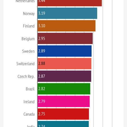
3.44
Netherlands
3.19
Norway
3.10
Finland
2.95
Belgium
2.89
Sweden
2.88
Switzerland
2.87
Czech Rep.
2.82
Brazil
2.79
Ireland
2.75
Canada
2.74
India