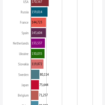
170,567
USA
159,014
Russia
144,723
France
143,604
Spain
133,537
Netherlands
130,035
Ukraine
119,872
Slovakia
80,114
Sweden
75,644
Japan
71,257
Belgium