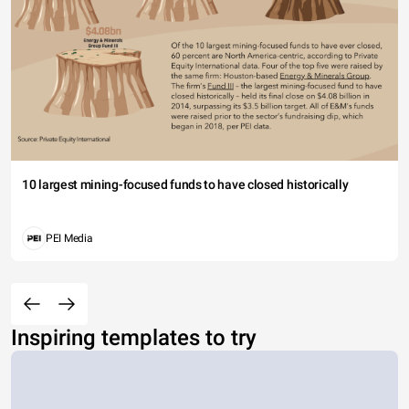
10 largest mining-focused funds to have closed historically
PEI Media
Inspiring templates to try