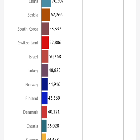
70,307
China
62,266
Serbia
53,337
South Korea
52,886
Switzerland
50,368
Israel
48,825
Turkey
44,916
Norway
43,569
Finland
40,121
Denmark
36,028
Croatia
34,478
Greece