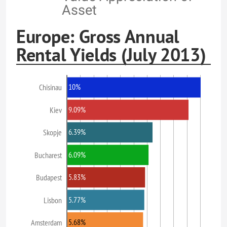
Asset
Europe: Gross Annual
Rental Yields (July 2013)
10%
Chisinau
9.09%
Kiev
6.39%
Skopje
6.09%
Bucharest
5.83%
Budapest
5.77%
Lisbon
5.68%
Amsterdam