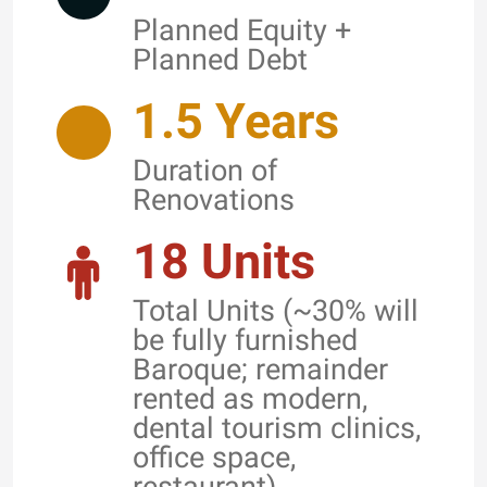
Planned Equity +
Planned Debt
1.5 Years
Duration of
Renovations
18 Units
Total Units (~30% will
be fully furnished
Baroque; remainder
rented as modern,
dental tourism clinics,
office space,