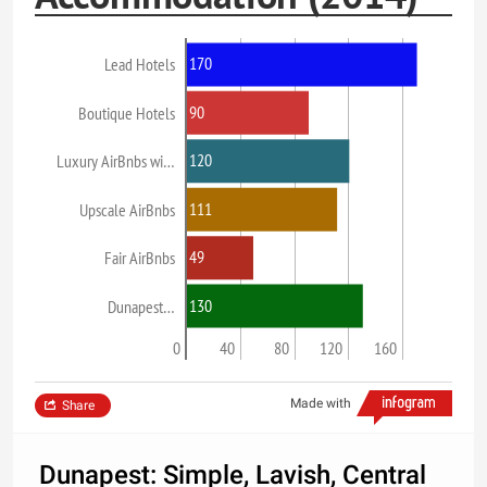
170
Lead Hotels
90
Boutique Hotels
120
Luxury AirBnbs wi…
111
Upscale AirBnbs
49
Fair AirBnbs
130
Dunapest…
0
40
80
120
160
Made with
Share
Dunapest: Simple, Lavish, Central