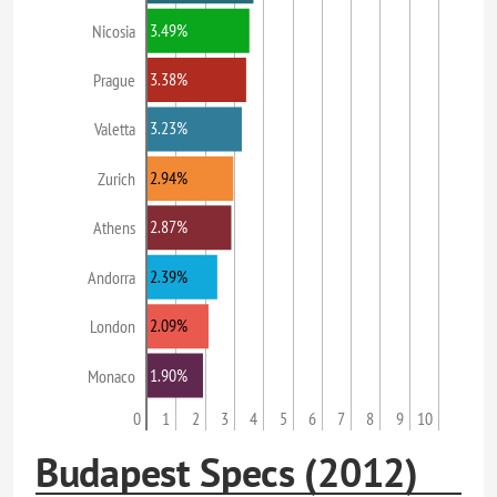
3.49%
Nicosia
3.38%
Prague
3.23%
Valetta
2.94%
Zurich
2.87%
Athens
2.39%
Andorra
2.09%
London
1.90%
Monaco
0
1
2
3
4
5
6
7
8
9
10
Budapest Specs (2012)