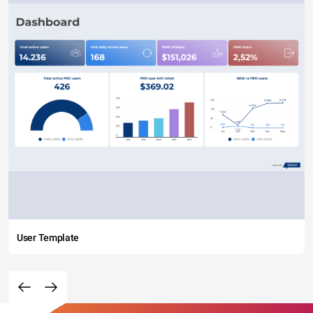
User Template