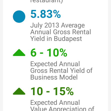
restaurant)
5.83%
July 2013 Average
Annual Gross Rental
Yield in Budapest
6 - 10%
Expected Annual
Gross Rental Yield of
Business Model
10 - 15%
Expected Annual
Value Appreciation of