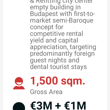
& Refitting city center
empty building in
Budapest with first-to-
market semi-Baroque
concept for
competitive rental
yield and capital
appreciation, targeting
predominantly foreign
guest nights and
dental tourist stays
1,500 sqm.
Gross Area
€3M + €1M