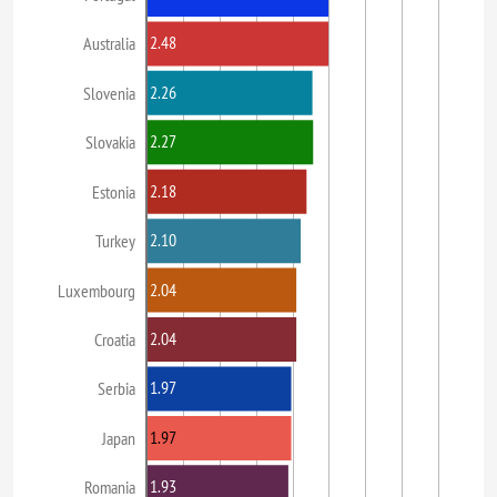
2.48
Australia
2.26
Slovenia
2.27
Slovakia
2.18
Estonia
2.10
Turkey
2.04
Luxembourg
2.04
Croatia
1.97
Serbia
1.97
Japan
1.93
Romania