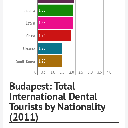
1.88
Lithuania
1.85
Latvia
1.74
China
1.28
Ukraine
1.28
South Korea
0
0.5
1.0
1.5
2.0
2.5
3.0
3.5
4.0
Budapest: Total
International Dental
Tourists by Nationality
(2011)