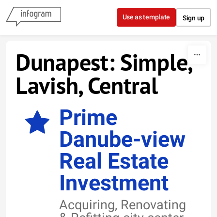
Skip to content
Use as template
Sign up
Dunapest: Simple,
Lavish, Central
Prime
Danube-view
Real Estate
Investment
Acquiring, Renovating