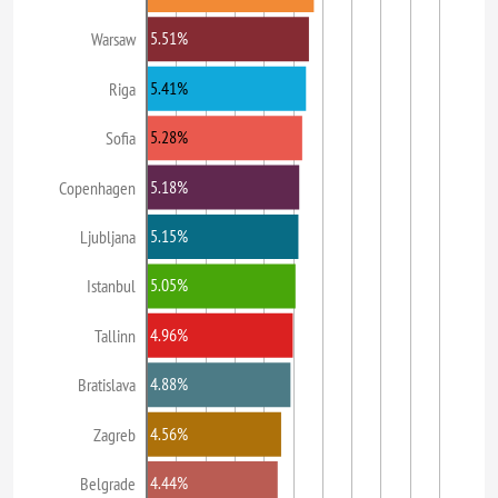
5.51%
Warsaw
5.41%
Riga
5.28%
Sofia
5.18%
Copenhagen
5.15%
Ljubljana
5.05%
Istanbul
4.96%
Tallinn
4.88%
Bratislava
4.56%
Zagreb
4.44%
Belgrade