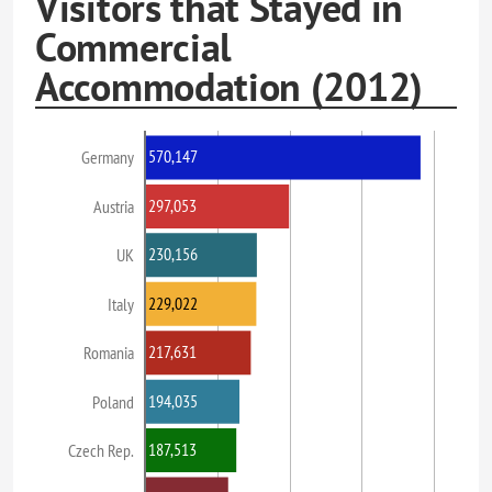
Visitors that Stayed in
Commercial
Accommodation (2012)
570,147
Germany
297,053
Austria
230,156
UK
229,022
Italy
217,631
Romania
194,035
Poland
187,513
Czech Rep.