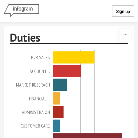
Skip to content
Sign up
Duties
B2B SALES
ACCOUNT…
MARKET RESERACH
FINANCIAL…
ADMINISTRAION
CUSTOMER CARE