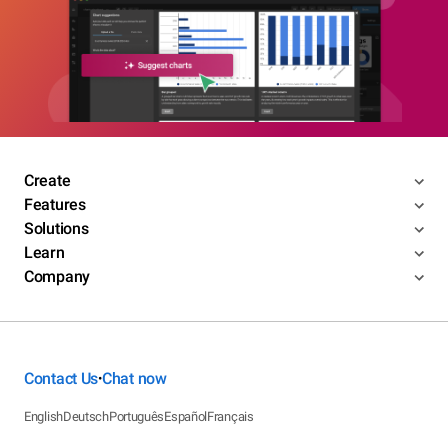
Create
Features
Solutions
Learn
Company
Contact Us
Chat now
•
English
Deutsch
Português
Español
Français