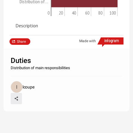
Distribution of…
0
20
40
60
80
100
Description
Made with
Share
Duties
Distribution of main responsibilities
lcoupe