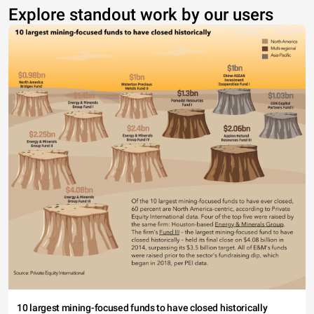
Explore standout work by our users
10 largest mining-focused funds to have closed historically