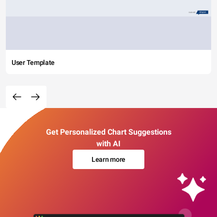
User Template
Get Personalized Chart Suggestions
with AI
Learn more