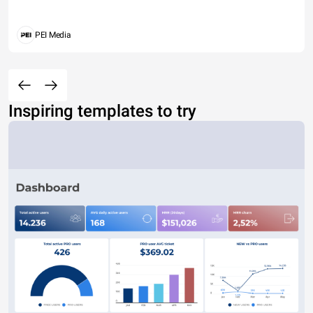
PEI Media
Inspiring templates to try