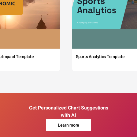
c Impact Template
Sports Analytics Template
Get Personalized Chart Suggestions
with AI
Learn more