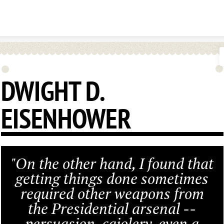
Skip to content
DWIGHT D.
EISENHOWER
"On the other hand, I found that
getting things done sometimes
required other weapons from
the Presidential arsenal --
persuasion, cajolery, even a