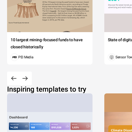
10 largest mining-focused funds to have
State of digi
closed historically
PEI Media
Sensor To
Inspiring templates to try