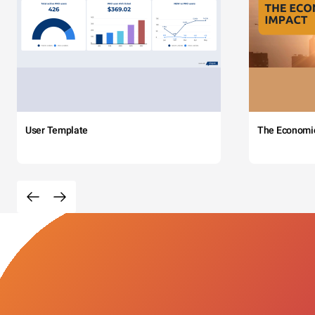
User Template
The Economi