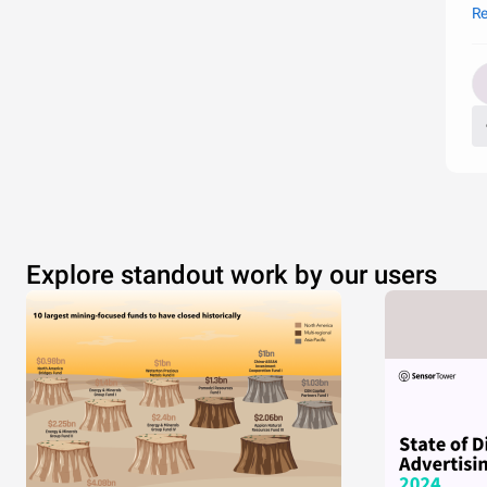
th
Re
oc
Explore standout work by our users