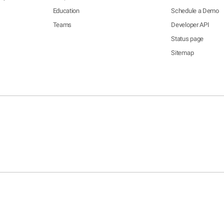
Education
Schedule a Demo
Teams
Developer API
Status page
Sitemap