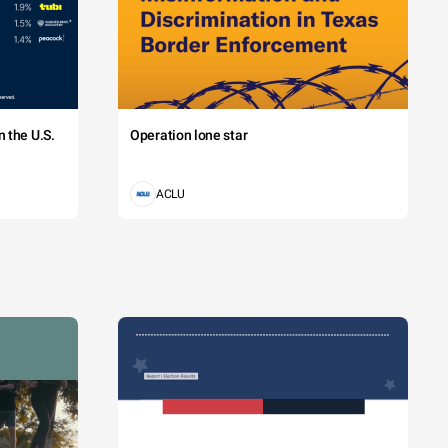
 the U.S.
Operation lone star
ACLU