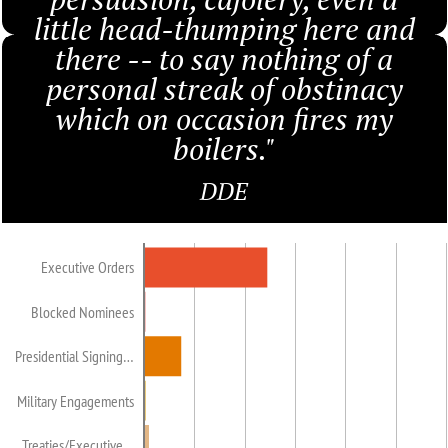
little head-thumping here and
there -- to say nothing of a
personal streak of obstinacy
which on occasion fires my
boilers."
DDE
Executive Orders
Blocked Nominees
Presidential Signing…
Military Engagements
Treaties/Executive…