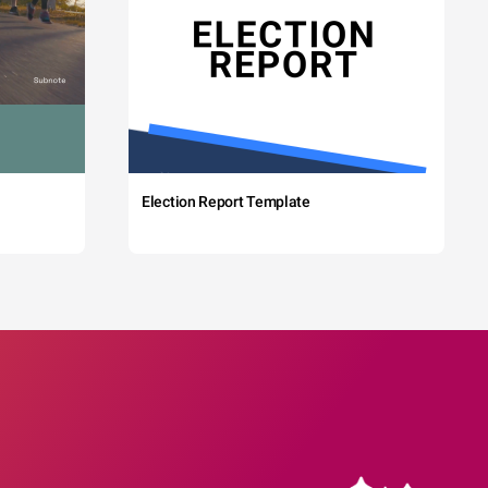
Election Report Template