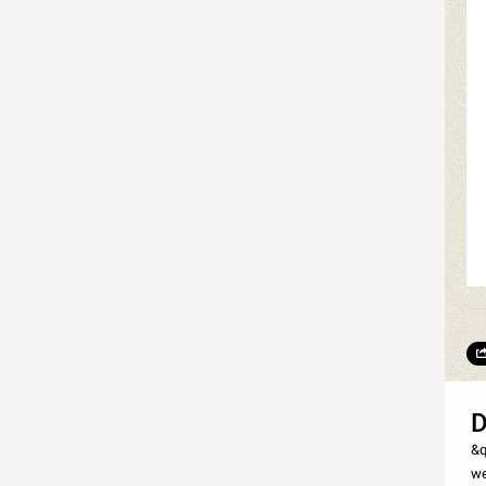
D
&q
we