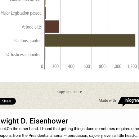
Major Legislation passed
Vetoed bills
Pardons granted
SC Justices appointed
0
200
400
600
800
1,000
1,200
Copyright notice
Made with
Share
wight D. Eisenhower
uot;On the other hand, I found that getting things done sometimes required othe
apons from the Presidential arsenal -- persuasion, cajolery, even a little head-