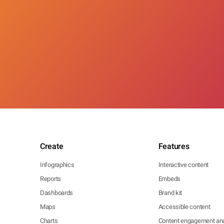
Create
Features
Infographics
Interactive content
Reports
Embeds
Dashboards
Brand kit
Maps
Accessible content
Charts
Content engagement ana