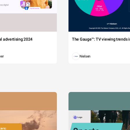
tal advertising 2024
The Gauge™: TV viewing trends in
wer
Nielsen