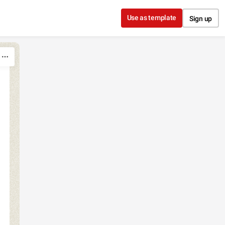
Use as template
Sign up