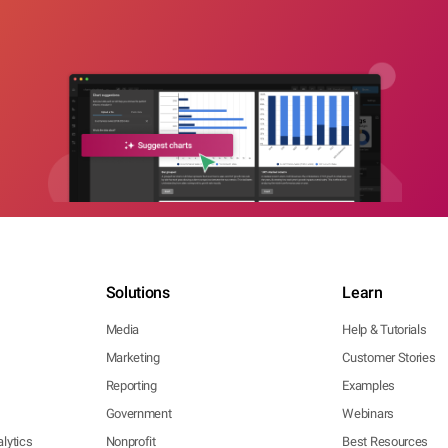
Solutions
Learn
Media
Help & Tutorials
Marketing
Customer Stories
Reporting
Examples
Government
Webinars
lytics
Nonprofit
Best Resources