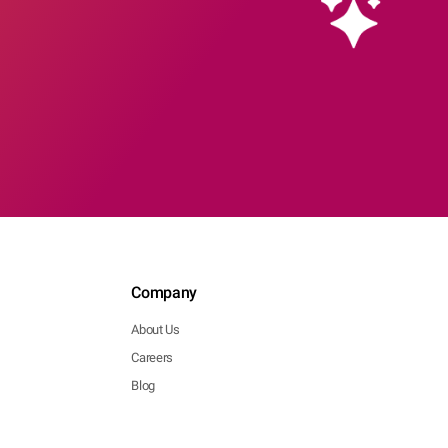
Company
About Us
Careers
Blog