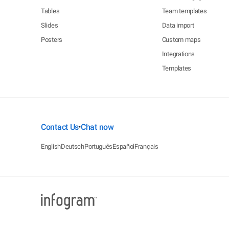
Tables
Team templates
Slides
Data import
Posters
Custom maps
Integrations
Templates
Contact Us
Chat now
•
English
Deutsch
Português
Español
Français