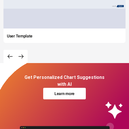
User Template
Get Personalized Chart Suggestions
with AI
Learn more