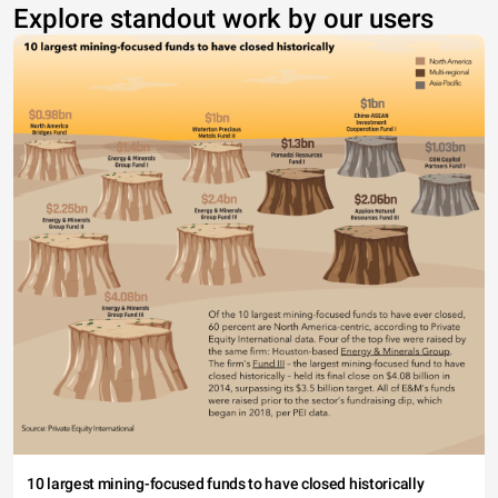
Explore standout work by our users
10 largest mining-focused funds to have closed historically