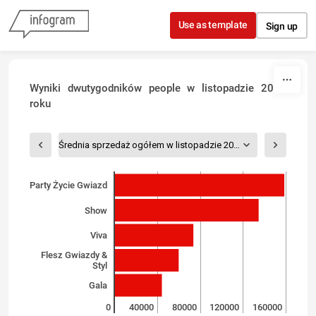
Skip to content
Use as template
Sign up
Wyniki dwutygodników people w listopadzie 2016
roku
Średnia sprzedaż ogółem w listopadzie 2016
Party Życie Gwiazd
Show
Viva
Flesz Gwiazdy &
Styl
Gala
0
40000
80000
120000
160000