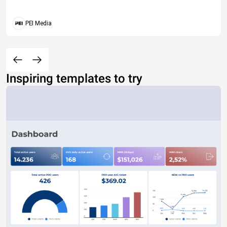
PEI Media
Inspiring templates to try