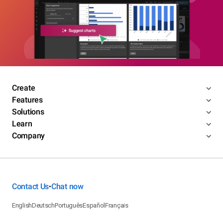
Create
Features
Solutions
Learn
Company
Contact Us
Chat now
•
English
Deutsch
Português
Español
Français