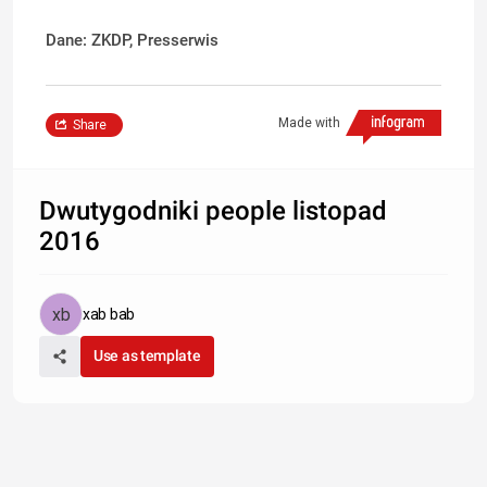
Dane: ZKDP, Presserwis
Made with
Share
Dwutygodniki people listopad
2016
xab bab
Use as template