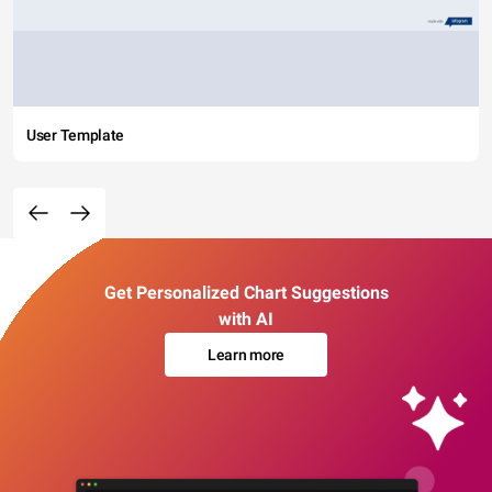
User Template
Get Personalized Chart Suggestions
with AI
Learn more