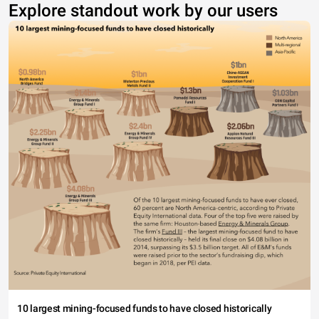
Explore standout work by our users
10 largest mining-focused funds to have closed historically