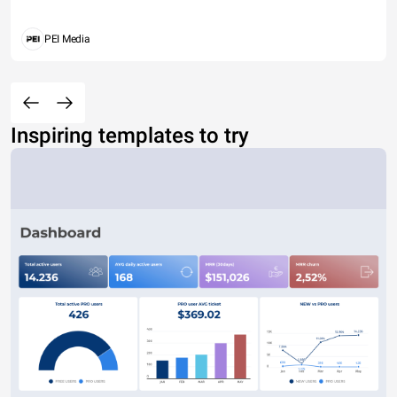
PEI Media
Inspiring templates to try