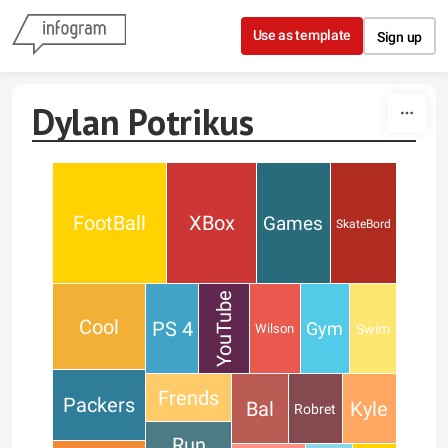
Skip to content
Use as template
Sign up
Dylan Potrikus
FootBall
XBox
Games
SkateBord
YouTube
Cool
PS 4
Gym
Swim
Wilson
Frends
Packers
Bal
Kyle
Robret
Run