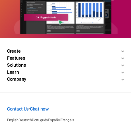
Create
Features
Solutions
Learn
Company
Contact Us
Chat now
•
English
Deutsch
Português
Español
Français