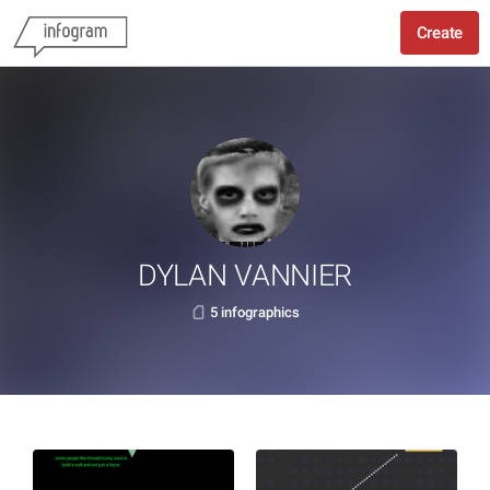
Create
DYLAN VANNIER
5 infographics