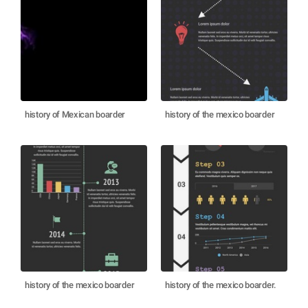
history of Mexican boarder
history of the mexico boarder
history of the mexico boarder
history of the mexico boarder.