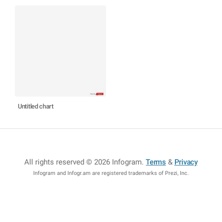
Untitled chart
All rights reserved © 2026 Infogram
.
Terms
&
Privacy
Infogram and Infogr.am are registered trademarks of Prezi, Inc.