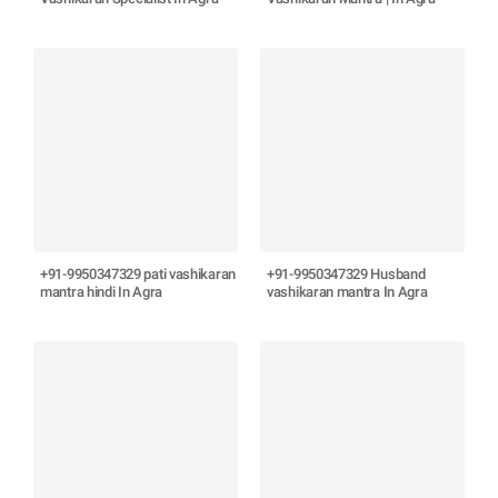
+91-9950347329 pati vashikaran
+91-9950347329 Husband
mantra hindi In Agra
vashikaran mantra In Agra