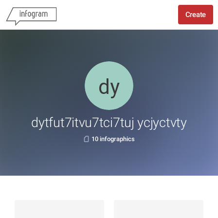
Create
dytfut7itvu7tci7tuj ycjyctvty
10 infographics