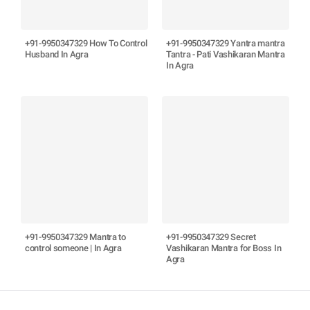
+91-9950347329 How To Control
+91-9950347329 Yantra mantra
Husband In Agra
Tantra - Pati Vashikaran Mantra
In Agra
+91-9950347329 Mantra to
+91-9950347329 Secret
control someone | In Agra
Vashikaran Mantra for Boss In
Agra