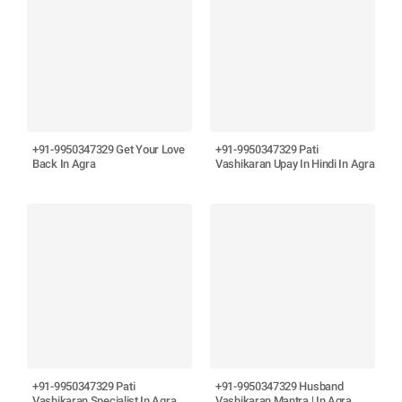
+91-9950347329 Get Your Love
+91-9950347329 Pati
Back In Agra
Vashikaran Upay In Hindi In Agra
+91-9950347329 Pati
+91-9950347329 Husband
Vashikaran Specialist In Agra
Vashikaran Mantra | In Agra