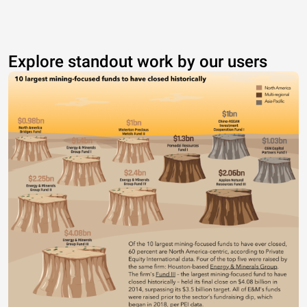
Explore standout work by our users