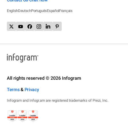
English
Deutsch
Português
Español
Français
All rights reserved © 2026 Infogram
Terms
&
Privacy
Infogram and Infogr.am are registered trademarks of Prezi, Inc.