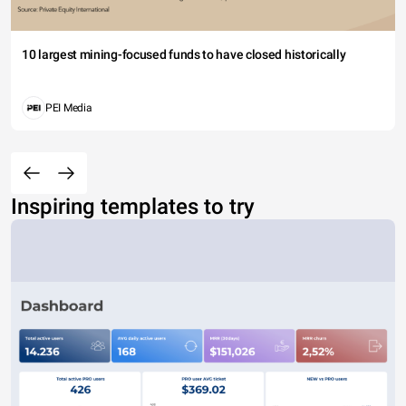
10 largest mining-focused funds to have closed historically
PEI Media
Inspiring templates to try