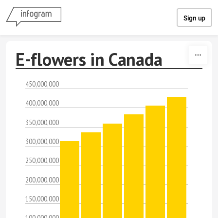
Skip to content
Sign up
E-flowers in Canada
450,000,000
400,000,000
350,000,000
300,000,000
250,000,000
200,000,000
150,000,000
100,000,000