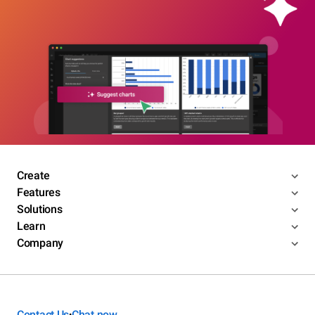
Create
Features
Solutions
Learn
Company
Contact Us
Chat now
•