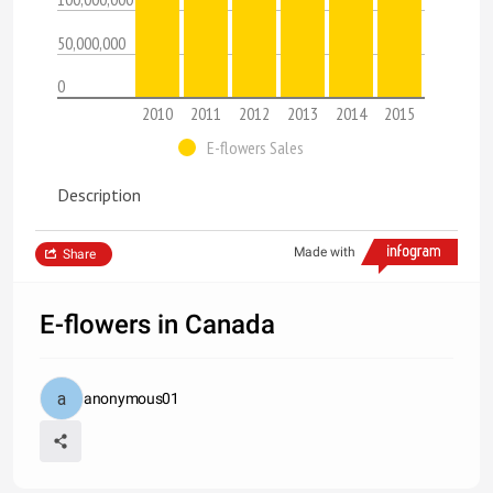
50,000,000
0
2010
2011
2012
2013
2014
2015
E-flowers Sales
Description
Made with
Share
E-flowers in Canada
anonymous01