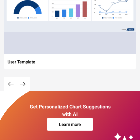
User Template
Get Personalized Chart Suggestions
with AI
Learn more