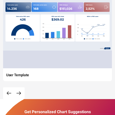
User Template
Get Personalized Chart Suggestions