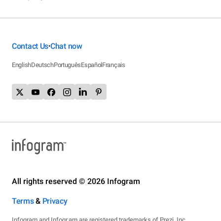
Contact Us
Chat now
•
English
Deutsch
Português
Español
Français
All rights reserved © 2026 Infogram
Terms
&
Privacy
Infogram and Infogr.am are registered trademarks of Prezi, Inc.