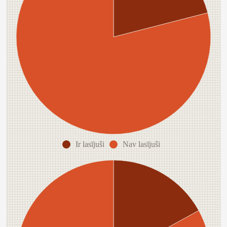
Ir lasījuši
Nav lasījuši