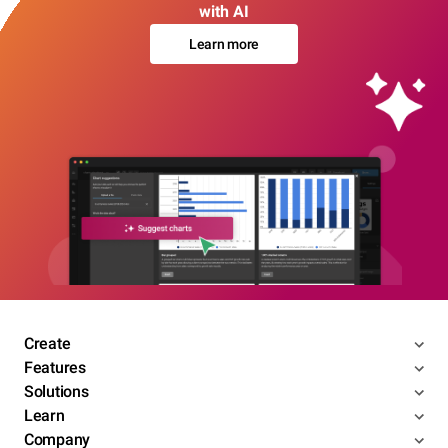
with AI
Learn more
Create
Features
Solutions
Learn
Company