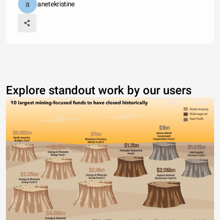
anetekristine
Explore standout work by our users