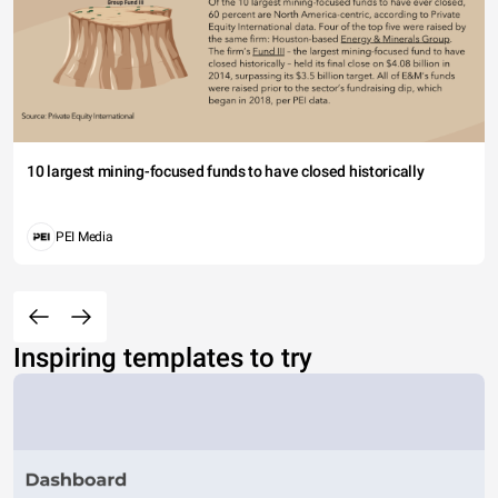
10 largest mining-focused funds to have closed historically
PEI Media
Inspiring templates to try