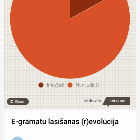
Ir lasījuši
Nav lasījuši
Made with
Share
E-grāmatu lasīšanas (r)evolūcija