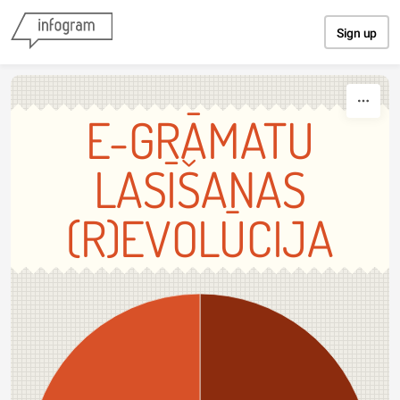
Skip to content
Sign up
E-GRĀMATU
LASĪŠANAS
(R)EVOLŪCIJA