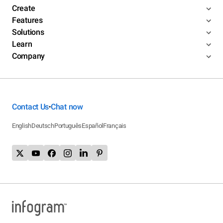
Create
Features
Solutions
Learn
Company
Contact Us
Chat now
•
English
Deutsch
Português
Español
Français