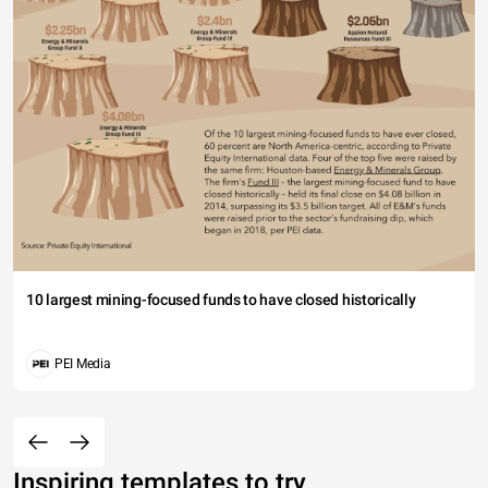
10 largest mining-focused funds to have closed historically
PEI Media
Inspiring templates to try