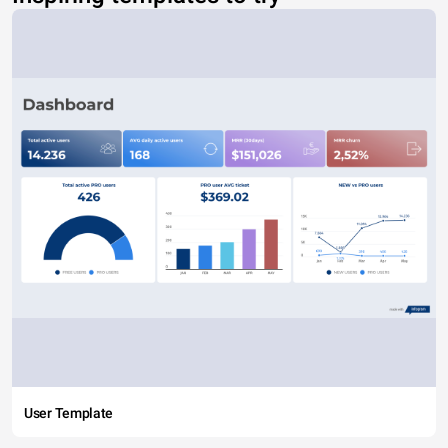
User Template