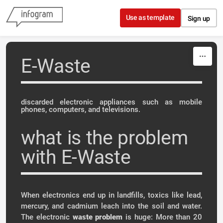
Skip to content
Use as template
Sign up
E-Waste
discarded electronic appliances such as mobile
phones, computers, and televisions.
what is the problem
with E-Waste
When electronics end up in landfills, toxics like lead,
mercury, and cadmium leach into the soil and water.
The electronic
waste
problem
is huge: More than 20