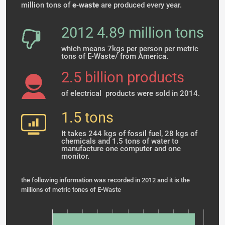
million tons of
e
-
waste
are produced every year.
2012 4.89 million tons
which means 7kgs per person per metric
tons of E-Waste/ from America.
2.5 billion products
of electrical products were sold in 2014.
1.5 tons
It takes 244 kgs of fossil fuel, 28 kgs of
chemicals and 1.5 tons of water to
manufacture one computer and one
monitor.
the following information was recorded in 2012 and it is the
millions of metric tones of E-Waste