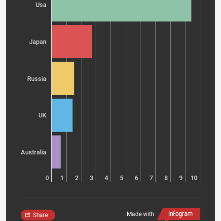
Usa
Japan
Russia
UK
Australia
0
1
2
3
4
5
6
7
8
9
10
Made with
Share