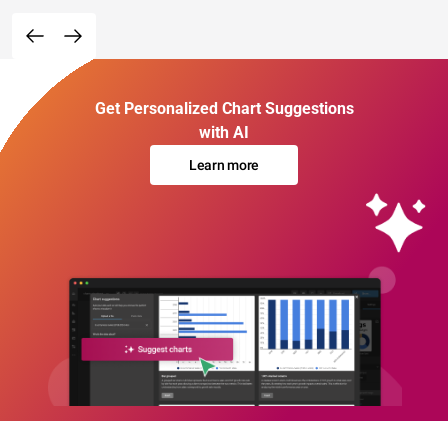
Get Personalized Chart Suggestions
with AI
Learn more