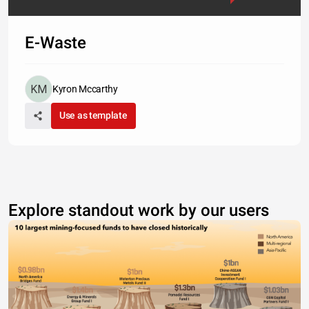
E-Waste
Kyron Mccarthy
Use as template
Explore standout work by our users