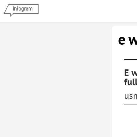
e 
E w
ful
us