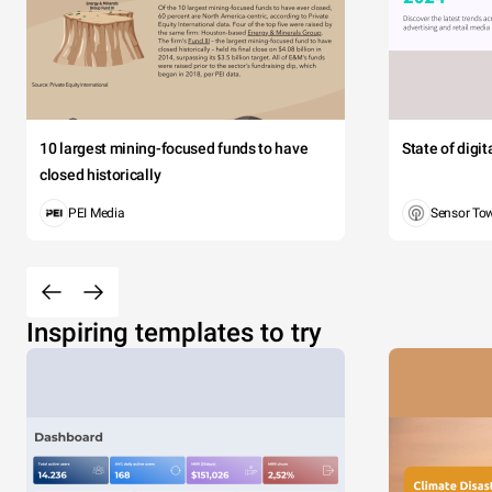
10 largest mining-focused funds to have
State of digi
closed historically
PEI Media
Sensor To
Inspiring templates to try