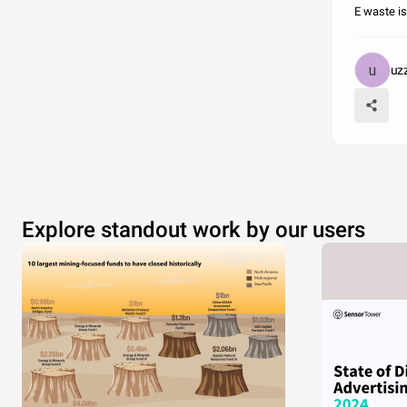
E waste is
uz
Explore standout work by our users