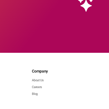
Company
About Us
Careers
Blog