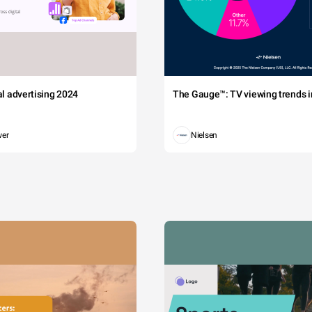
tal advertising 2024
The Gauge™: TV viewing trends in
wer
Nielsen