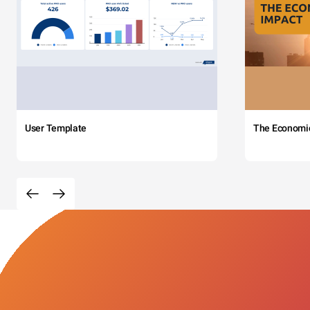
User Template
The Economi