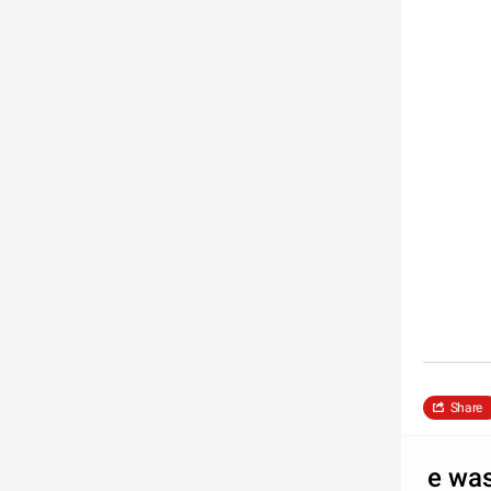
Share
e wa