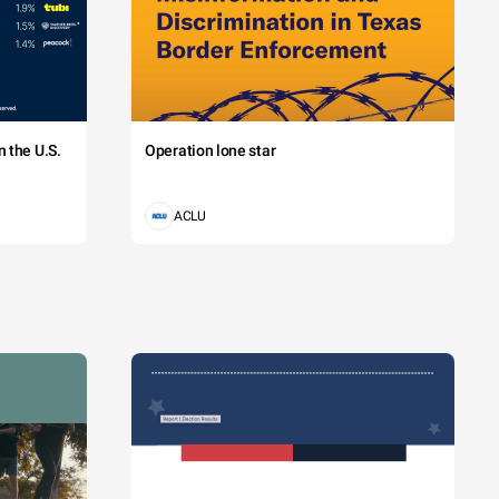
 the U.S.
Operation lone star
ACLU