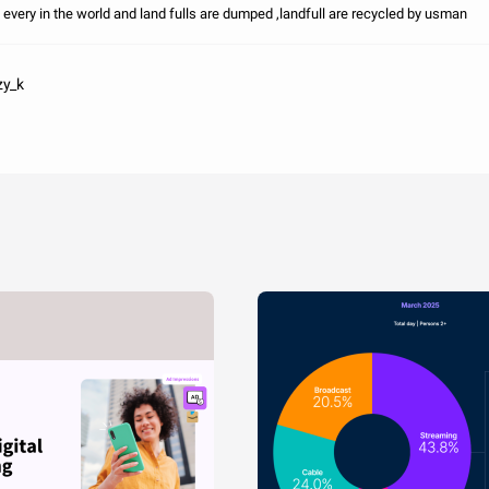
 every in the world and land fulls are dumped ,landfull are recycled by usman
zy_k