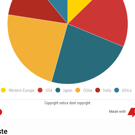
Western Europe
USA
Japan
China
India
Africa
Copyright notice dont copyright
Made with
ste