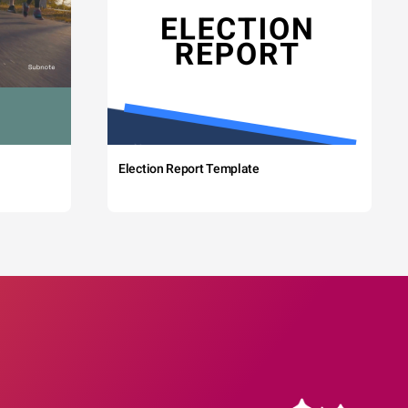
Election Report Template