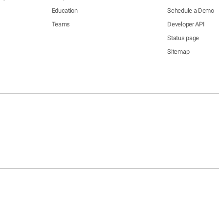
Education
Schedule a Demo
Teams
Developer API
Status page
Sitemap