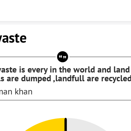
Skip to content
waste
aste is every in the world and land
ls are dumped ,landfull are recycle
man khan