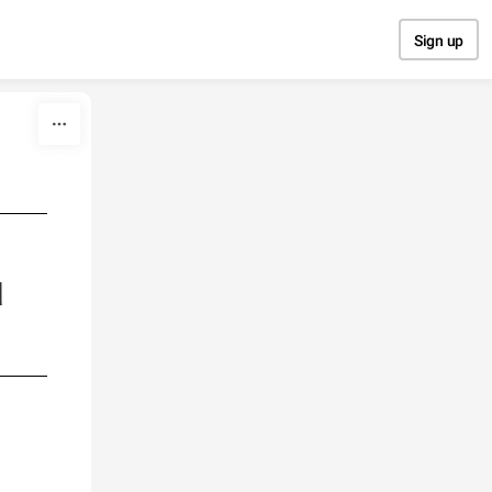
Sign up
d