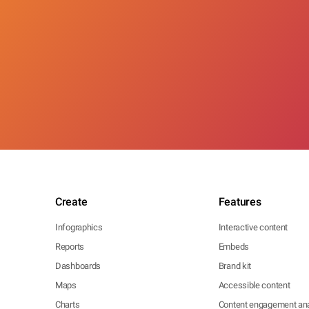
Create
Features
Infographics
Interactive content
Reports
Embeds
Dashboards
Brand kit
Maps
Accessible content
Charts
Content engagement ana