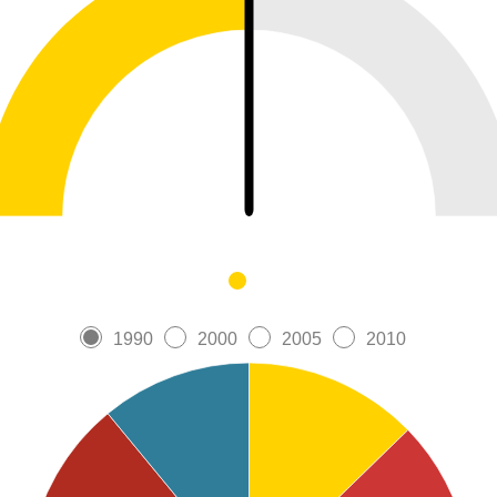
1990
2000
2005
2010