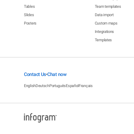
Tables
Team templates
Slides
Data import
Posters
Custom maps
Integrations
Templates
Contact Us
Chat now
•
English
Deutsch
Português
Español
Français