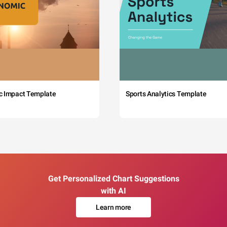
c Impact Template
Sports Analytics Template
Get Personalized Chart Suggestions
with AI
Learn more