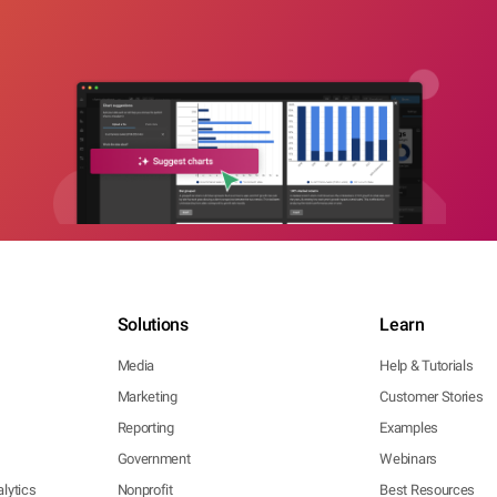
Solutions
Learn
Media
Help & Tutorials
Marketing
Customer Stories
Reporting
Examples
Government
Webinars
lytics
Nonprofit
Best Resources