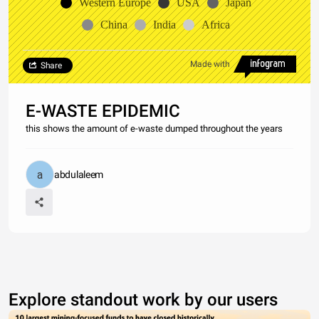
Western Europe
USA
Japan
China
India
Africa
Made with
Share
E-WASTE EPIDEMIC
this shows the amount of e-waste dumped throughout the years
abdulaleem
Explore standout work by our users