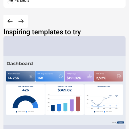
PEI Media
Inspiring templates to try