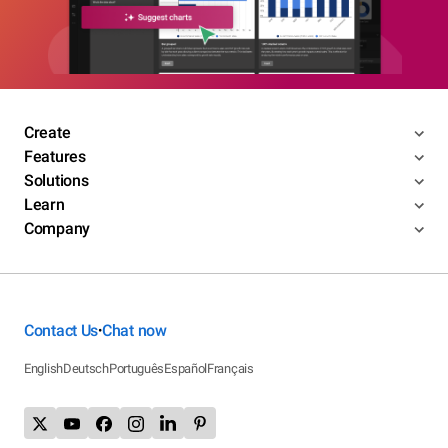
Create
Features
Solutions
Learn
Company
Contact Us
Chat now
•
English
Deutsch
Português
Español
Français