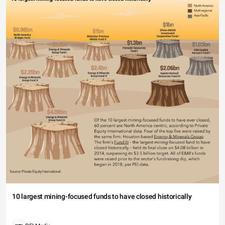
10 largest mining-focused funds to have closed historically