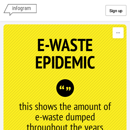
Skip to content
Sign up
E-WASTE
EPIDEMIC
this shows the amount of
e-waste dumped
throughout the years