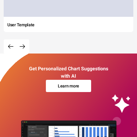
User Template
Get Personalized Chart Suggestions
with AI
Learn more