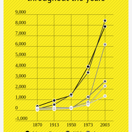
9,000
8,000
7,000
6,000
5,000
4,000
3,000
2,000
1,000
0
-1,000
1870
1913
1950
1973
2003