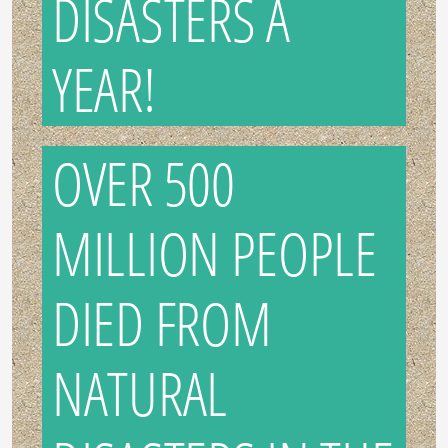
DISASTERS A
YEAR!
OVER 500
MILLION PEOPLE
DIED FROM
NATURAL