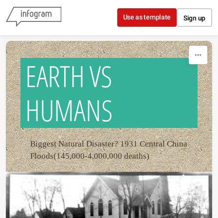
Skip to content
Use as template
Sign up
EARTH VS
HUMANS
Biggest Natural Disaster? 1931 Central China
Floods(145,000-4,000,000 deaths)