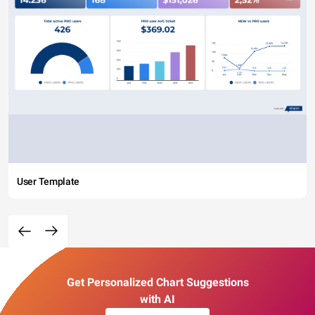
User Template
Get Personalized Chart Suggestions
with AI