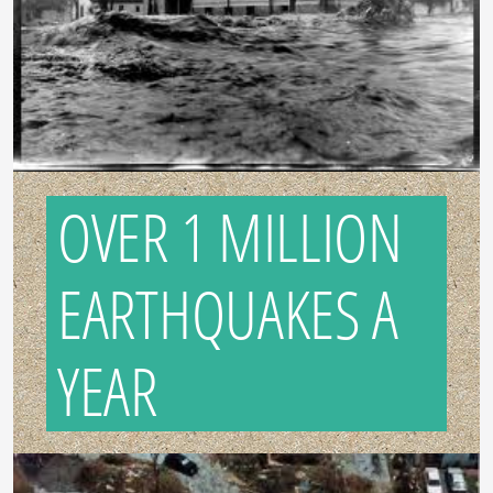
OVER 1 MILLION
EARTHQUAKES A
YEAR