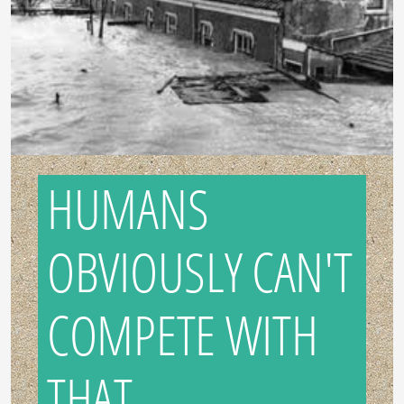
HUMANS
OBVIOUSLY CAN'T
COMPETE WITH
THAT...