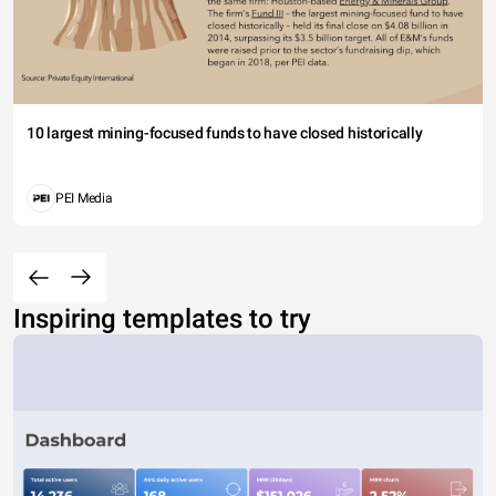
10 largest mining-focused funds to have closed historically
PEI Media
Inspiring templates to try