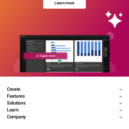
Learn more
Create
Features
Solutions
Learn
Company