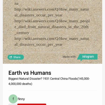
na
http://wiki.answers.com/Q/How_many_natur
al_disasters_occur_per_year
http://wiki.answers.com/Q/How_many_peopl
e_died_from_natural_disasters_in_the_20th
_century
http://wiki.answers.com/Q/How_many_natur
al_disasters_occur_per_year
Made with
Share
Earth vs Humans
Biggest Natural Disaster? 1931 Central China Floods(145,000-
4,000,000 deaths)
finny