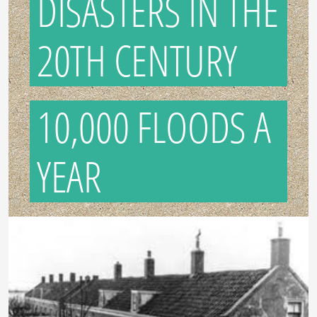
DISASTERS IN THE
20TH CENTURY
10,000 FLOODS A
YEAR