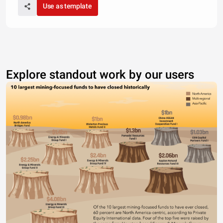
Use as template
Explore standout work by our users