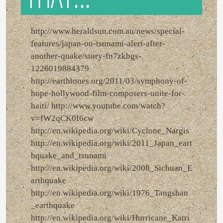
http://www.heraldsun.com.au/news/special-
features/japan-on-tsunami-alert-after-
another-quake/story-fn7zkbgs-
1226019884379
http://earthtones.org/2011/03/symphony-of-
hope-hollywood-film-composers-unite-for-
haiti/ http://www.youtube.com/watch?
v=fW2qCK0I6cw
http://en.wikipedia.org/wiki/Cyclone_Nargis
http://en.wikipedia.org/wiki/2011_Japan_eart
hquake_and_tsunami
http://en.wikipedia.org/wiki/2008_Sichuan_E
arthquake
http://en.wikipedia.org/wiki/1976_Tangshan
_earthquake
http://en.wikipedia.org/wiki/Hurricane_Katri