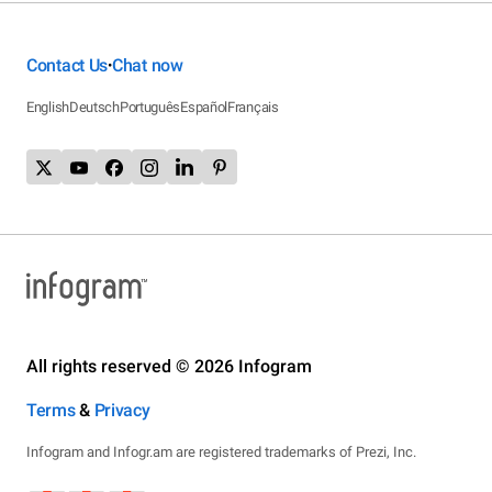
Contact Us
Chat now
•
English
Deutsch
Português
Español
Français
All rights reserved © 2026 Infogram
Terms
&
Privacy
Infogram and Infogr.am are registered trademarks of Prezi, Inc.