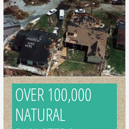
OVER 100,000
NATURAL