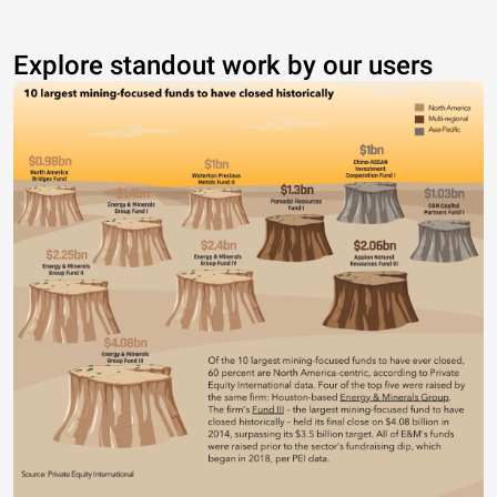
Explore standout work by our users