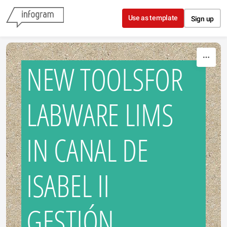
Skip to content
Use as template
Sign up
NEW TOOLSFOR
LABWARE LIMS
IN CANAL DE
ISABEL II
GESTIÓN