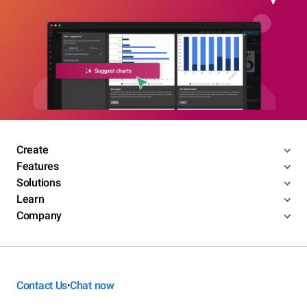
Create
Features
Solutions
Learn
Company
Contact Us
Chat now
•