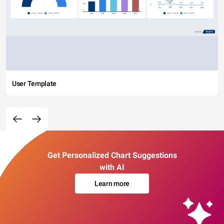
User Template
Get Personalized Chart Suggestions
with AI
Learn more