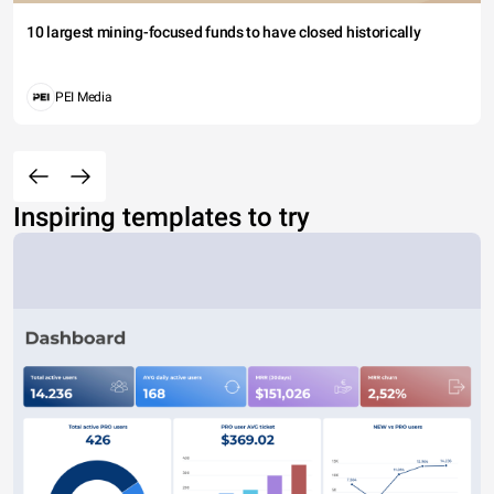
10 largest mining-focused funds to have closed historically
PEI Media
Inspiring templates to try