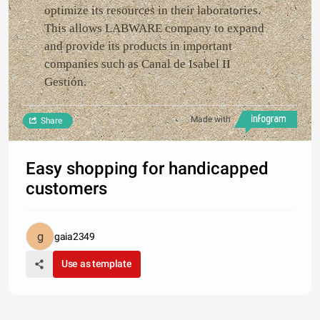
optimize its resources in their laboratories.
This allows LABWARE company to expand
and provide its products in important
companies such as Canal de Isabel II
Gestión.
Made with
Share
Easy shopping for handicapped
customers
gaia2349
Use as template