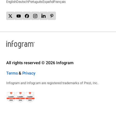
English
Deutsch
Português
Español
Français
All rights reserved © 2026 Infogram
Terms
&
Privacy
Infogram and Infogr.am are registered trademarks of Prezi, Inc.