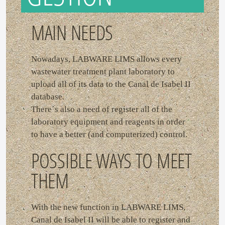
MAIN NEEDS
Nowadays, LABWARE LIMS allows every
wastewater treatment plant laboratory to
upload all of its data to the Canal de Isabel II
database.
There´s also a need of register all of the
laboratory equipment and reagents in order
to have a better (and computerized) control.
POSSIBLE WAYS TO MEET
THEM
With the new function in LABWARE LIMS,
Canal de Isabel II will be able to register and