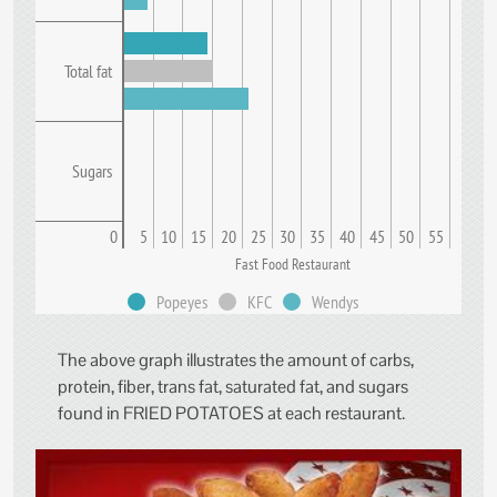
Total fat
Sugars
0
5
10
15
20
25
30
35
40
45
50
55
Fast Food Restaurant
Popeyes
KFC
Wendys
The above graph illustrates the amount of carbs,
protein, fiber, trans fat, saturated fat, and sugars
found in FRIED POTATOES at each restaurant.