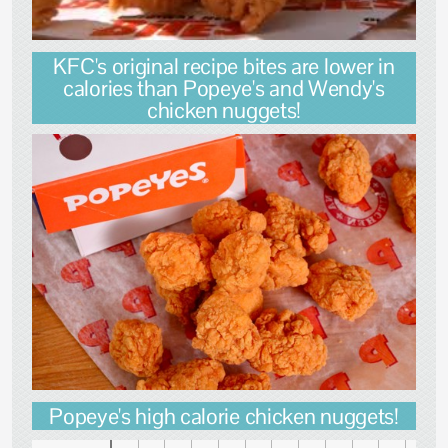
KFC's original recipe bites are lower in
calories than Popeye's and Wendy's
chicken nuggets!
Popeye's high calorie chicken nuggets!