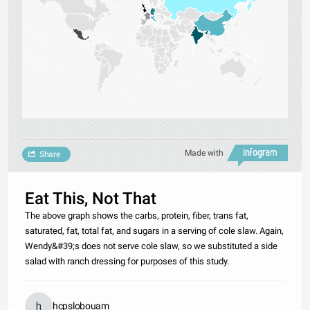
Made with
Share
Eat This, Not That
The above graph shows the carbs, protein, fiber, trans fat,
saturated, fat, total fat, and sugars in a serving of cole slaw. Again,
Wendy&#39;s does not serve cole slaw, so we substituted a side
salad with ranch dressing for purposes of this study.
hcpslobouam