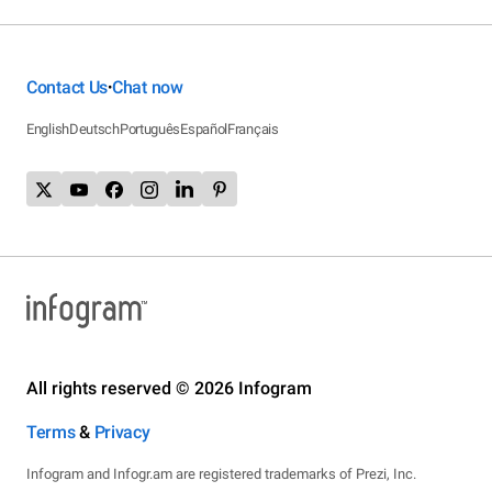
Contact Us
Chat now
•
English
Deutsch
Português
Español
Français
All rights reserved © 2026 Infogram
Terms
&
Privacy
Infogram and Infogr.am are registered trademarks of Prezi, Inc.