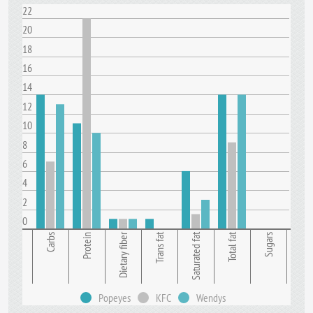
22
20
18
16
14
12
10
8
6
4
2
0
Dietary fiber
Trans fat
Saturated fat
Total fat
Carbs
Protein
Sugars
Popeyes
KFC
Wendys