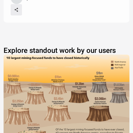
Explore standout work by our users