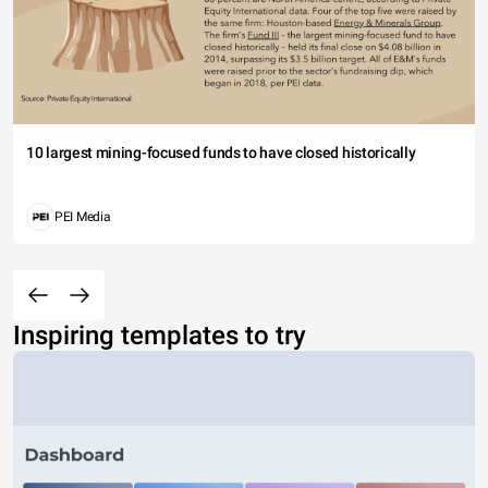
10 largest mining-focused funds to have closed historically
PEI Media
Inspiring templates to try