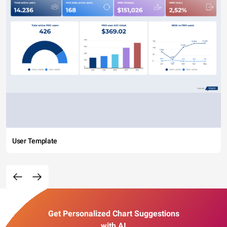
User Template
Get Personalized Chart Suggestions
with AI