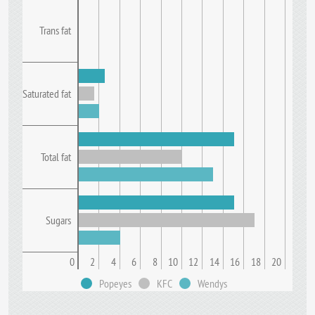
Trans fat
Saturated fat
Total fat
Sugars
0
2
4
6
8
10
12
14
16
18
20
Popeyes
KFC
Wendys