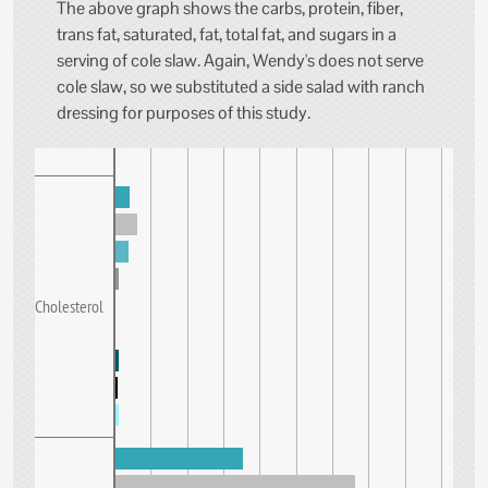
The above graph shows the carbs, protein, fiber,
trans fat, saturated, fat, total fat, and sugars in a
serving of cole slaw. Again, Wendy's does not serve
cole slaw, so we substituted a side salad with ranch
dressing for purposes of this study.
Cholesterol