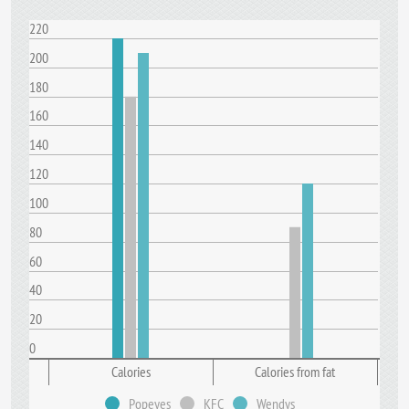
220
200
180
160
140
120
100
80
60
40
20
0
Calories
Calories from fat
Popeyes
KFC
Wendys