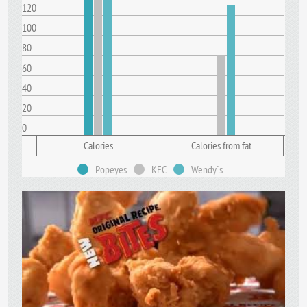
120
100
80
60
40
20
0
Calories
Calories from fat
Popeyes
KFC
Wendy`s