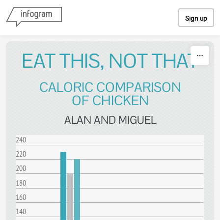
Skip to content
Sign up
EAT THIS, NOT THAT
CALORIC COMPARISON
OF CHICKEN
ALAN AND MIGUEL
240
220
200
180
160
140