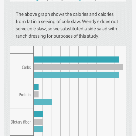
The above graph shows the calories and calories
from fat in a serving of cole slaw. Wendy's does not
serve cole slaw, so we substituted a side salad with
ranch dressing for purposes of this study.
Carbs
Protein
Dietary fiber