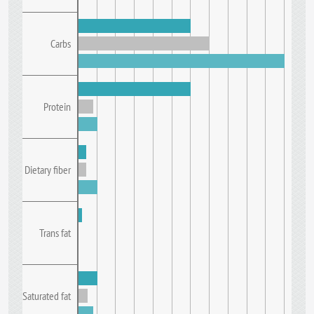
Carbs
Protein
Dietary fiber
Trans fat
Saturated fat