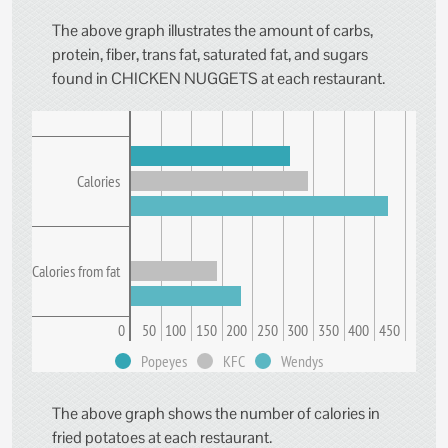
The above graph illustrates the amount of carbs,
protein, fiber, trans fat, saturated fat, and sugars
found in CHICKEN NUGGETS at each restaurant.
Calories
Calories from fat
0
50
100
150
200
250
300
350
400
450
Popeyes
KFC
Wendys
The above graph shows the number of calories in
fried potatoes at each restaurant.