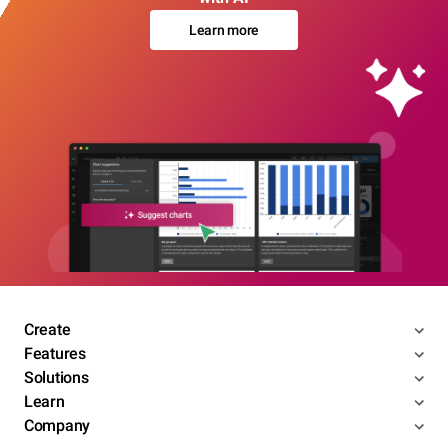
Learn more
Create
Features
Solutions
Learn
Company