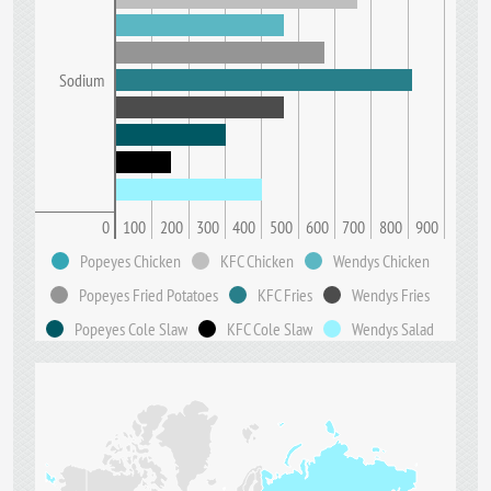
Sodium
0
100
200
300
400
500
600
700
800
900
Popeyes Chicken
KFC Chicken
Wendys Chicken
Popeyes Fried Potatoes
KFC Fries
Wendys Fries
Popeyes Cole Slaw
KFC Cole Slaw
Wendys Salad