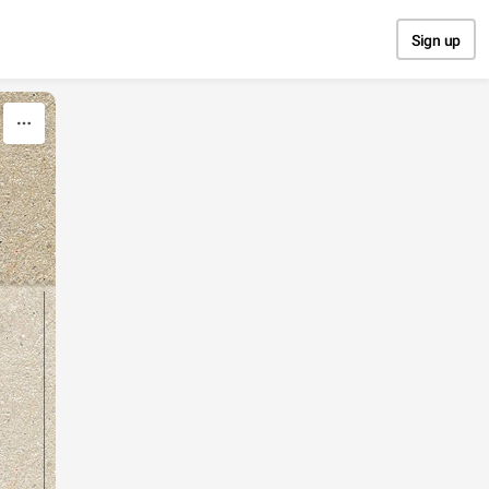
Sign up
y