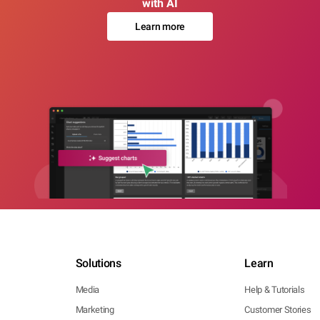
with AI
Learn more
Solutions
Learn
Media
Help & Tutorials
Marketing
Customer Stories