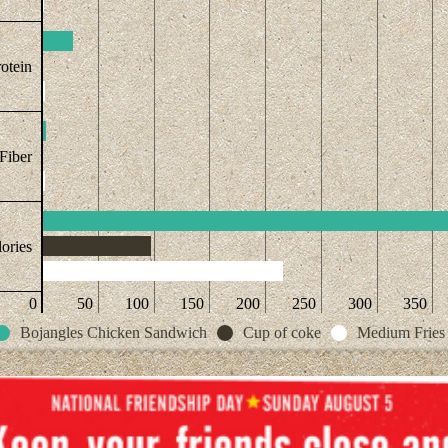
otein
Fiber
ories
0
50
100
150
200
250
300
350
Bojangles Chicken Sandwich
Cup of coke
Medium Fries