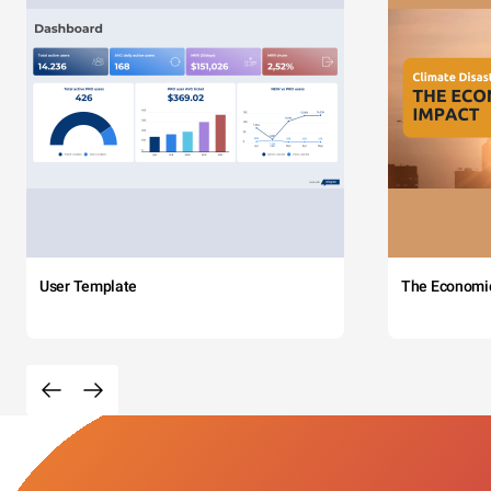
User Template
The Economi