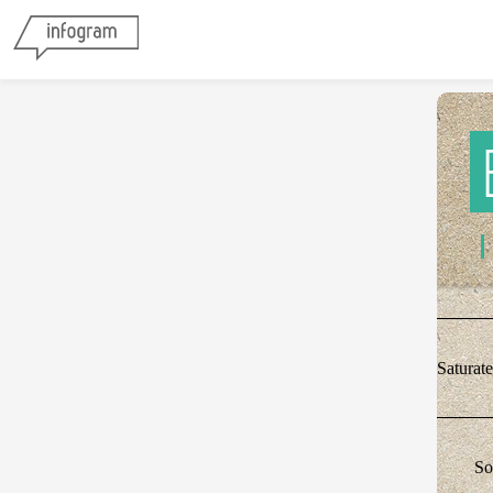
Saturat
So