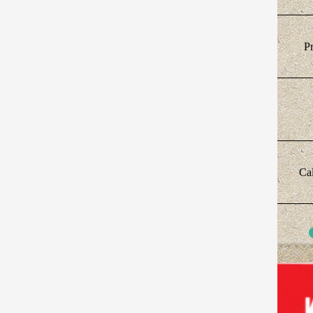
Pr
Cal