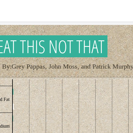
Skip to content
EAT THIS NOT THAT
By:Grey Pappas, John Moss, and Patrick Murph
ed Fat
dium