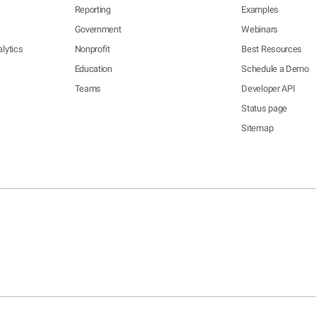
Reporting
Examples
Government
Webinars
lytics
Nonprofit
Best Resources
Education
Schedule a Demo
Teams
Developer API
Status page
Sitemap