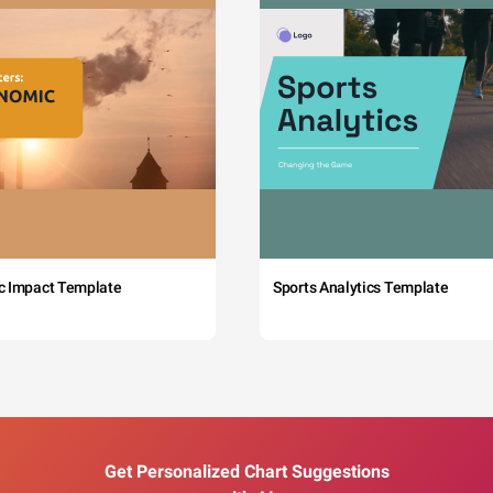
c Impact Template
Sports Analytics Template
Get Personalized Chart Suggestions