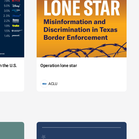
 the U.S.
Operation lone star
ACLU