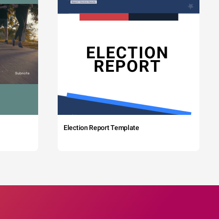
Election Report Template