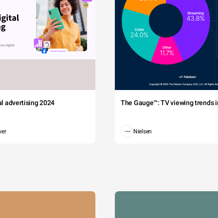
tal advertising 2024
The Gauge™: TV viewing trends in
wer
Nielsen