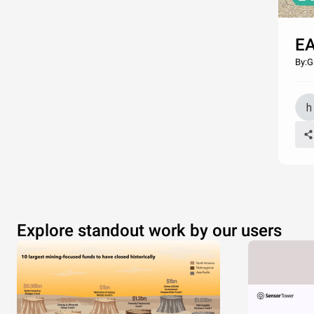
EA
By:G
Explore standout work by our users