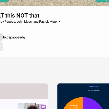
T this NOT that
rey Pappas, John Moss, and Patrick Murphy
hcpspappasdg