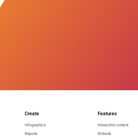
Create
Features
Infographics
Interactive content
Reports
Embeds