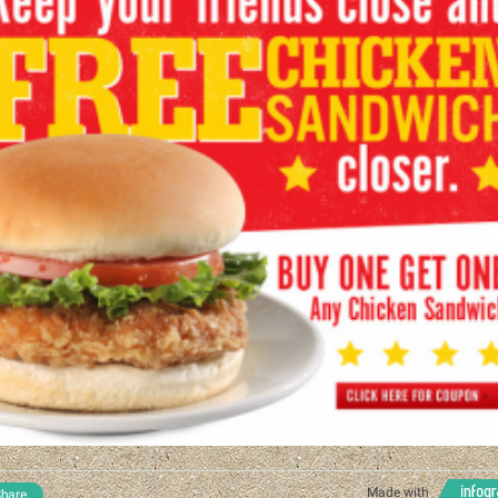
Made with
hare