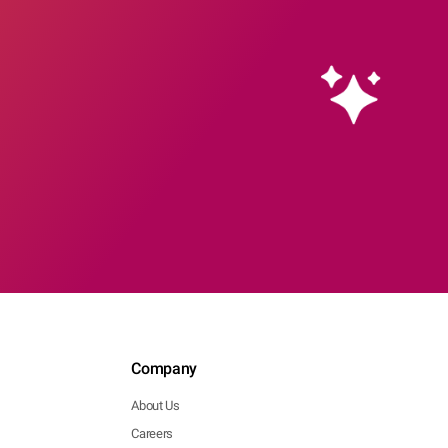
Company
About Us
Careers