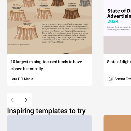
10 largest mining-focused funds to have
State of digi
closed historically
PEI Media
Sensor To
Inspiring templates to try