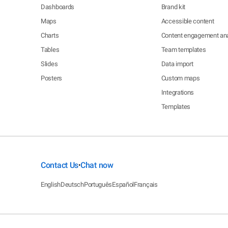
Dashboards
Brand kit
Maps
Accessible content
Charts
Content engagement ana
Tables
Team templates
Slides
Data import
Posters
Custom maps
Integrations
Templates
Contact Us
Chat now
•
English
Deutsch
Português
Español
Français