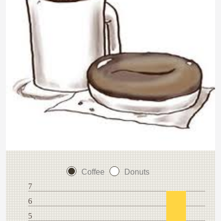
Coffee
Donuts
7
6
5