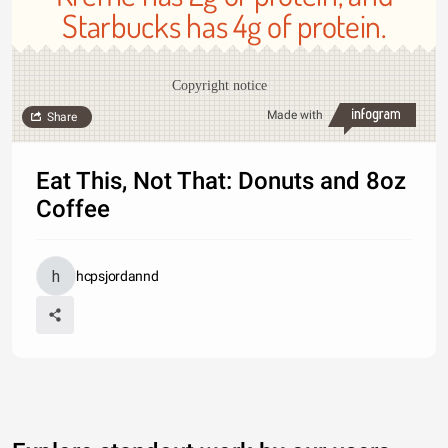
Starbucks has 4g of protein.
Copyright notice
Made with
Share
Eat This, Not That: Donuts and 8oz
Coffee
hcpsjordannd