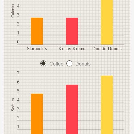
4
Calories
3
2
1
0
Starbuck`s
Krispy Kreme
Dunkin Donuts
Coffee
Donuts
7
6
5
4
Sodium
3
2
1