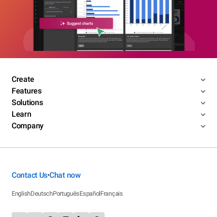
Create
Features
Solutions
Learn
Company
Contact Us
Chat now
•
English
Deutsch
Português
Español
Français