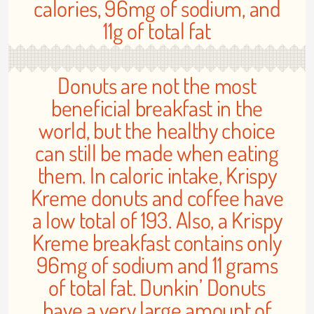
calories, 96mg of sodium, and
11g of total fat
Donuts are not the most
beneficial breakfast in the
world, but the healthy choice
can still be made when eating
them. In caloric intake, Krispy
Kreme donuts and coffee have
a low total of 193. Also, a Krispy
Kreme breakfast contains only
96mg of sodium and 11 grams
of total fat. Dunkin’ Donuts
have a very large amount of