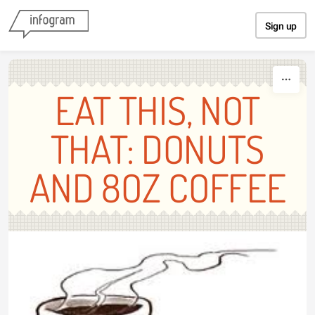
Skip to content
Sign up
EAT THIS, NOT
THAT: DONUTS
AND 8OZ COFFEE