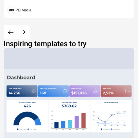
PEI Media
Inspiring templates to try