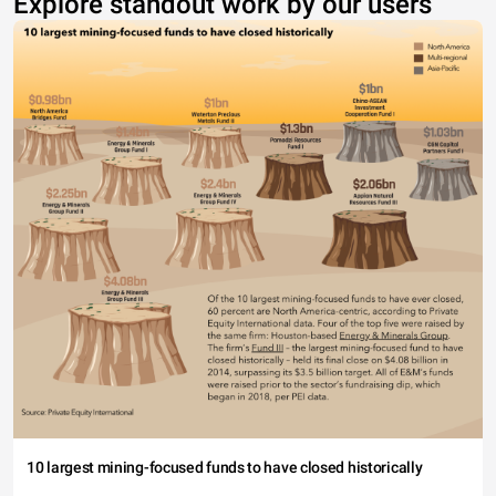
Explore standout work by our users
10 largest mining-focused funds to have closed historically