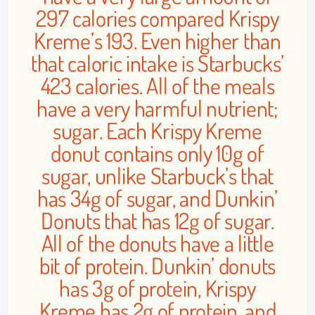
297 calories compared Krispy
Kreme’s 193. Even higher than
that caloric intake is Starbucks’
423 calories. All of the meals
have a very harmful nutrient;
sugar. Each Krispy Kreme
donut contains only 10g of
sugar, unlike Starbuck’s that
has 34g of sugar, and Dunkin’
Donuts that has 12g of sugar.
All of the donuts have a little
bit of protein. Dunkin’ donuts
has 3g of protein, Krispy
Kreme has 2g of protein, and