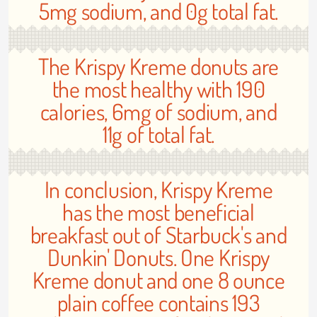
5mg sodium, and 0g total fat.
The Krispy Kreme donuts are
the most healthy with 190
calories, 6mg of sodium, and
11g of total fat.
In conclusion, Krispy Kreme
has the most beneficial
breakfast out of Starbuck's and
Dunkin' Donuts. One Krispy
Kreme donut and one 8 ounce
plain coffee contains 193