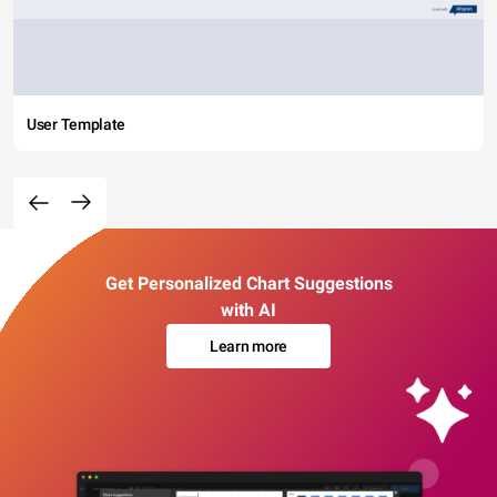
User Template
Get Personalized Chart Suggestions
with AI
Learn more