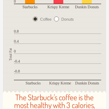
0
Starbucks
Krispy Kreme
Dunkin Donuts
Coffee
Donuts
0.8
0.4
Total Fat
0
-0.4
-0.8
Starbucks
Krispy Kreme
Dunkin Donuts
The Starbuck's coffee is the
most healthy with 3 calories,