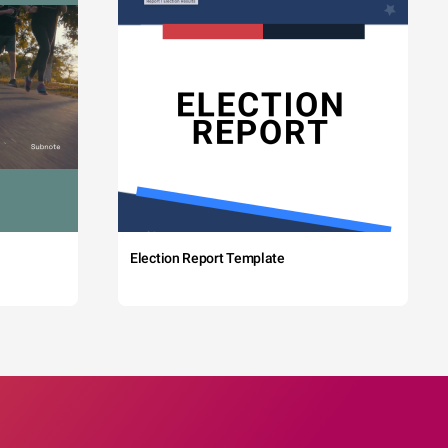
Election Report Template