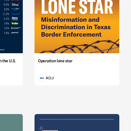
 the U.S.
Operation lone star
ACLU