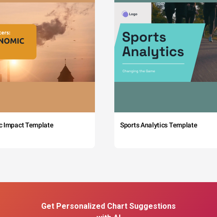
c Impact Template
Sports Analytics Template
Get Personalized Chart Suggestions