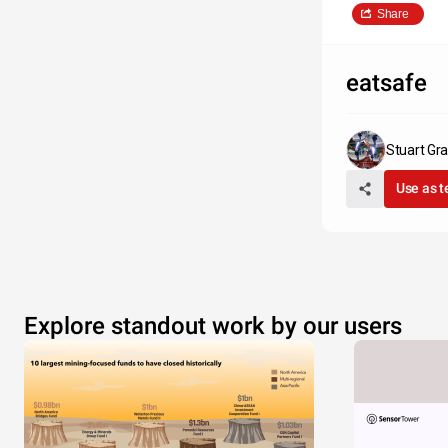
Share
eatsafe
Stuart Gr
Use as 
Explore standout work by our users