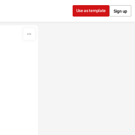
Use as template
Sign up