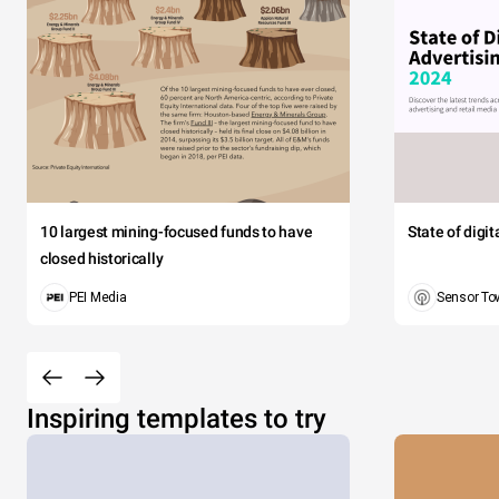
10 largest mining-focused funds to have
State of digi
closed historically
PEI Media
Sensor To
Inspiring templates to try