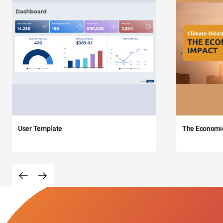
User Template
The Economi