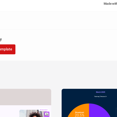
Made wit
ay
template