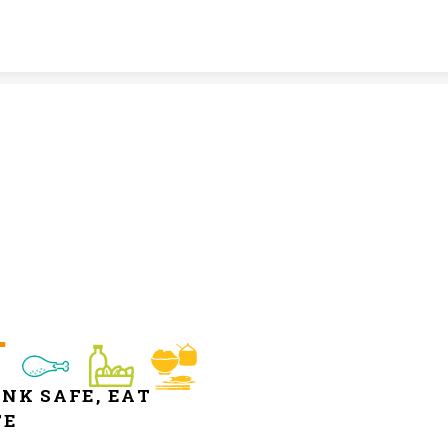
Skip to content
NK SAFE, EAT 
FE