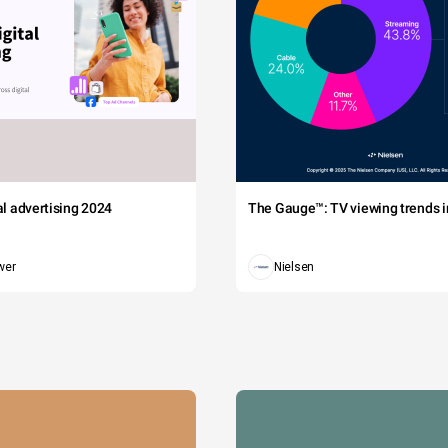
tal advertising 2024
The Gauge™: TV viewing trends in
wer
Nielsen