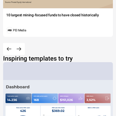
10 largest mining-focused funds to have closed historically
PEI Media
Inspiring templates to try