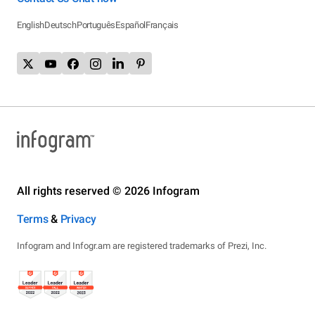
English
Deutsch
Português
Español
Français
All rights reserved © 2026 Infogram
Terms
&
Privacy
Infogram and Infogr.am are registered trademarks of Prezi, Inc.