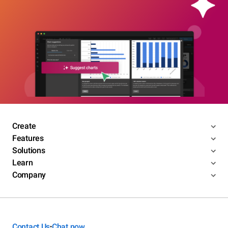
Create
Features
Solutions
Learn
Company
Contact Us
Chat now
•