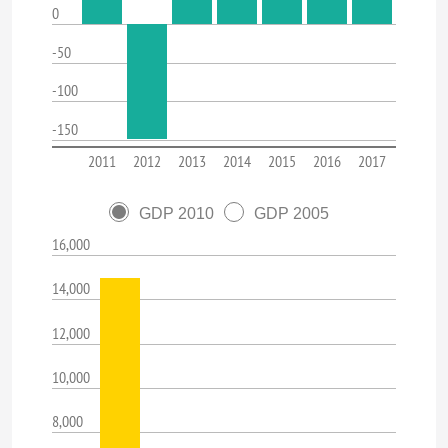
0
-50
-100
-150
2011
2012
2013
2014
2015
2016
2017
GDP 2010
GDP 2005
16,000
14,000
12,000
10,000
8,000