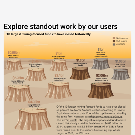
Explore standout work by our users