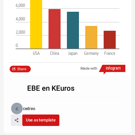
6,000
4,000
2,000
0
USA
China
Japan
Germany
France
Made with
Share
EBE en KEuros
cedreo
Use as template