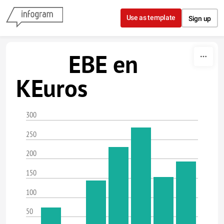
Skip to content
Use as template
Sign up
EBE en
KEuros
300
250
200
150
100
50