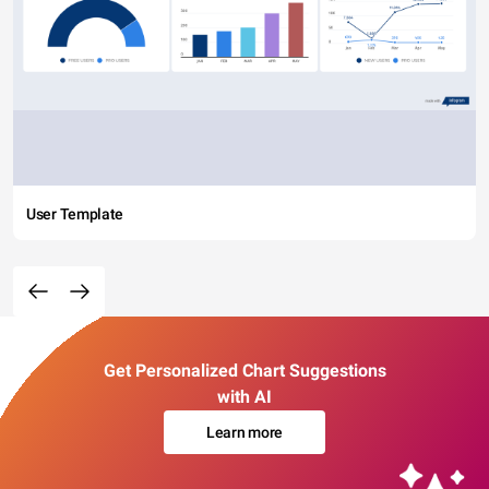
User Template
Get Personalized Chart Suggestions
with AI
Learn more