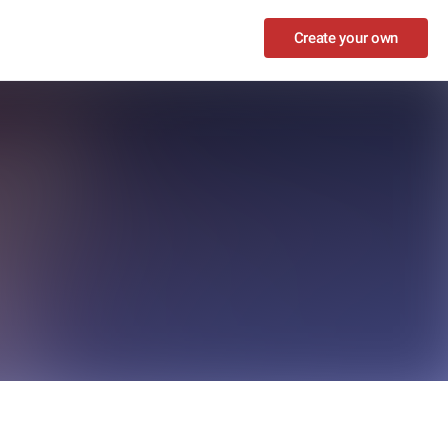
Create your own