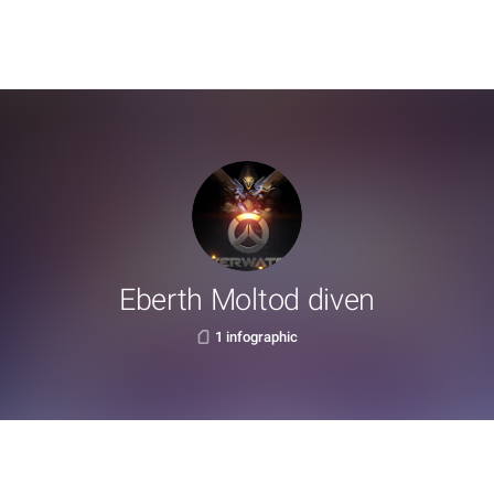
Eberth Moltod diven
1 infographic