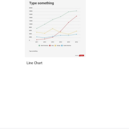
Line Chart