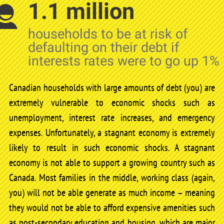
1.1 million
households to be at risk of
defaulting on their debt if
interests rates were to go up 1%
Canadian households with large amounts of debt (you) are
extremely vulnerable to economic shocks such as
unemployment, interest rate increases, and emergency
expenses. Unfortunately, a stagnant economy is extremely
likely to result in such economic shocks. A stagnant
economy is not able to support a growing country such as
Canada. Most families in the middle, working class (again,
you) will not be able generate as much income – meaning
they would not be able to afford expensive amenities such
as post-secondary education and housing, which are major