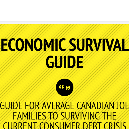
Skip to content
ECONOMIC SURVIVAL
GUIDE
GUIDE FOR AVERAGE CANADIAN JO
FAMILIES TO SURVIVING THE
CURRENT CONSUMER DEBT CRISIS