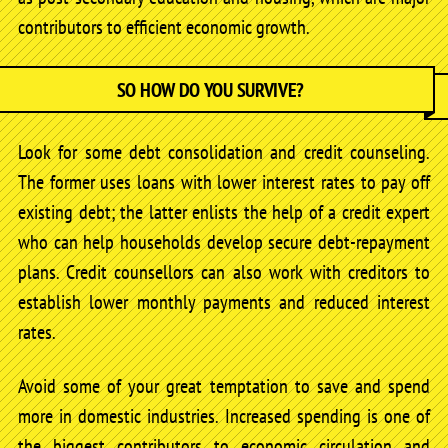
contributors to efficient economic growth.
SO HOW DO YOU SURVIVE?
Look for some debt consolidation and credit counseling.
The former uses loans with lower interest rates to pay off
existing debt; the latter enlists the help of a credit expert
who can help households develop secure debt-repayment
plans. Credit counsellors can also work with creditors to
establish lower monthly payments and reduced interest
rates.
Avoid some of your great temptation to save and spend
more in domestic industries. Increased spending is one of
the biggest contributors to economic circulation and