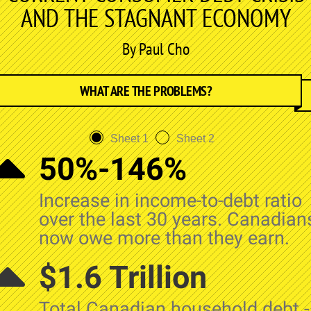
AND THE STAGNANT ECONOMY
By Paul Cho
WHAT ARE THE PROBLEMS?
Sheet 1
Sheet 2
50%-146%
Increase in income-to-debt ratio
over the last 30 years. Canadian
now owe more than they earn.
$1.6 Trillion
Total Canadian household debt -