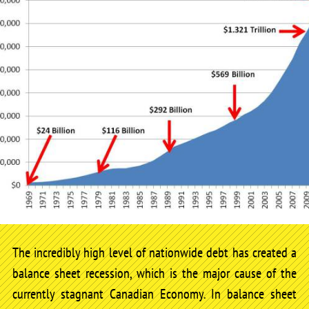
The incredibly high level of nationwide debt has created a
balance sheet recession, which is the major cause of the
currently stagnant Canadian Economy. In balance sheet