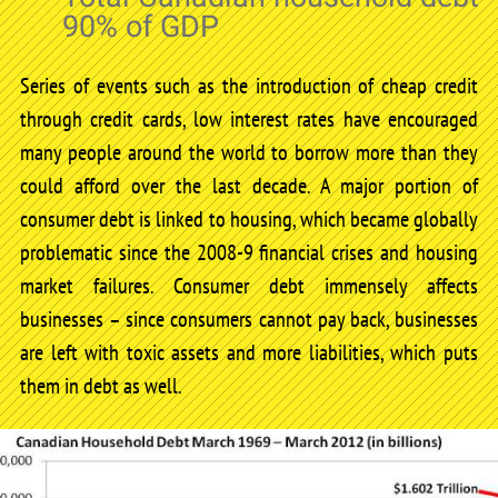
90% of GDP
Series of events such as the introduction of cheap credit
through credit cards, low interest rates have encouraged
many people around the world to borrow more than they
could afford over the last decade. A major portion of
consumer debt is linked to housing, which became globally
problematic since the 2008-9 financial crises and housing
market failures. Consumer debt immensely affects
businesses – since consumers cannot pay back, businesses
are left with toxic assets and more liabilities, which puts
them in debt as well.