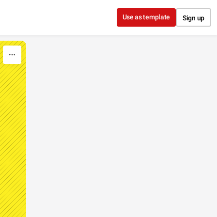
Use as template
Sign up
E