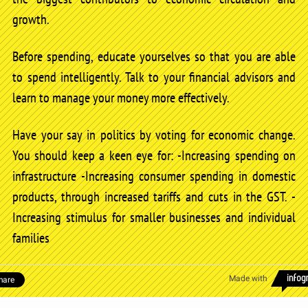
growth.
Before spending, educate yourselves so that you are able
to spend intelligently. Talk to your financial advisors and
learn to manage your money more effectively.
Have your say in politics by voting for economic change.
You should keep a keen eye for: -Increasing spending on
infrastructure -Increasing consumer spending in domestic
products, through increased tariffs and cuts in the GST. -
Increasing stimulus for smaller businesses and individual
families
Made with
hare