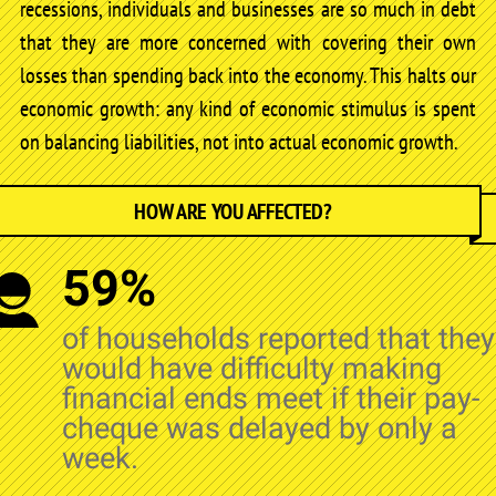
recessions, individuals and businesses are so much in debt
that they are more concerned with covering their own
losses than spending back into the economy. This halts our
economic growth: any kind of economic stimulus is spent
on balancing liabilities, not into actual economic growth.
HOW ARE YOU AFFECTED?
59%
of households reported that they
would have difficulty making
financial ends meet if their pay-
cheque was delayed by only a
week.