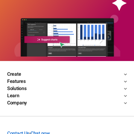
Create
Features
Solutions
Learn
Company
Contact Us
Chat now
•