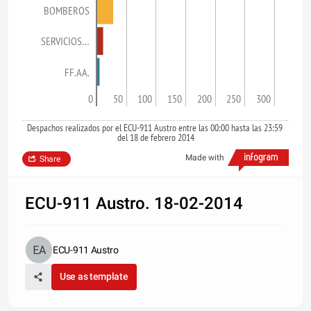
BOMBEROS
SERVICIOS…
FF.AA.
0
50
100
150
200
250
300
Despachos realizados por el ECU-911 Austro entre las 00:00 hasta las 23:59
del 18 de febrero 2014
Made with
Share
ECU-911 Austro. 18-02-2014
ECU-911 Austro
Use as template