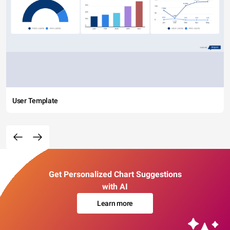
User Template
Get Personalized Chart Suggestions
with AI
Learn more