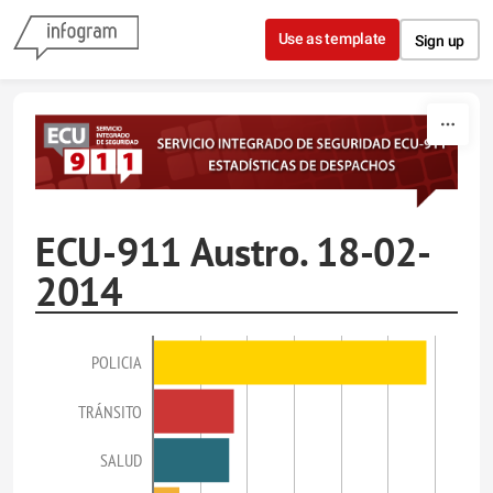
Skip to content
Use as template
Sign up
ECU-911 Austro. 18-02-
2014
POLICIA
TRÁNSITO
SALUD