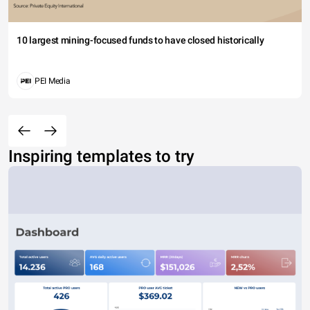
10 largest mining-focused funds to have closed historically
PEI Media
Inspiring templates to try