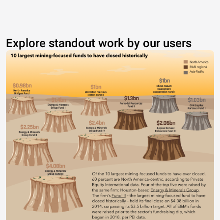
Explore standout work by our users