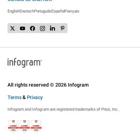
English
Deutsch
Português
Español
Français
All rights reserved © 2026 Infogram
Terms
&
Privacy
Infogram and Infogr.am are registered trademarks of Prezi, Inc.