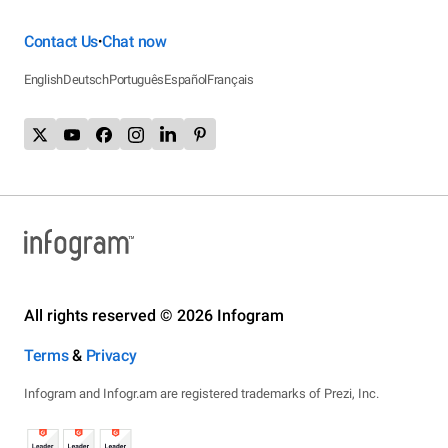
Contact Us
Chat now
•
English
Deutsch
Português
Español
Français
All rights reserved © 2026 Infogram
Terms
&
Privacy
Infogram and Infogr.am are registered trademarks of Prezi, Inc.