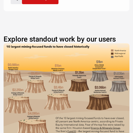
Explore standout work by our users