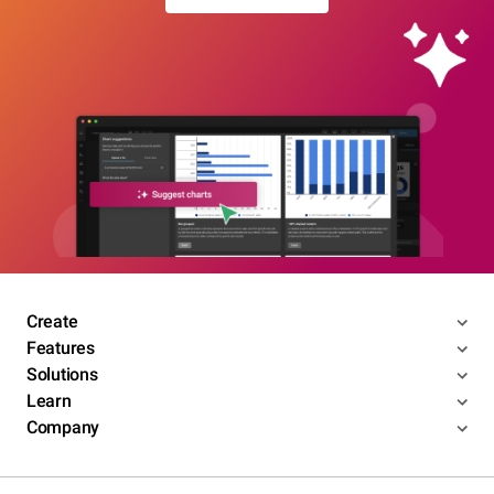
Create
Features
Solutions
Learn
Company