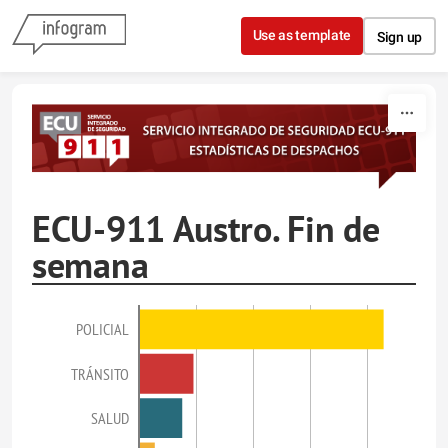
Skip to content
Use as template
Sign up
ECU-911 Austro. Fin de
semana
POLICIAL
TRÁNSITO
SALUD