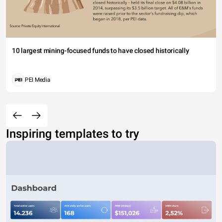
10 largest mining-focused funds to have closed historically
PEI Media
Inspiring templates to try