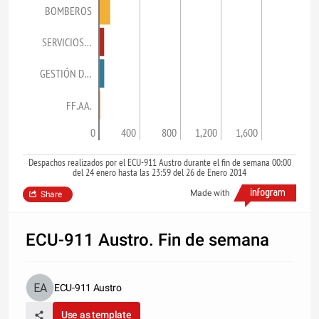
BOMBEROS
SERVICIOS…
GESTIÓN D…
FF.AA.
0
400
800
1,200
1,600
Despachos realizados por el ECU-911 Austro durante el fin de semana 00:00
del 24 enero hasta las 23:59 del 26 de Enero 2014
Made with
Share
ECU-911 Austro. Fin de semana
ECU-911 Austro
Use as template