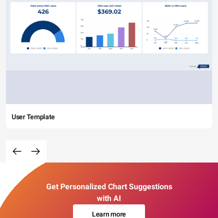
User Template
Get Personalized Chart Suggestions
with AI
Learn more