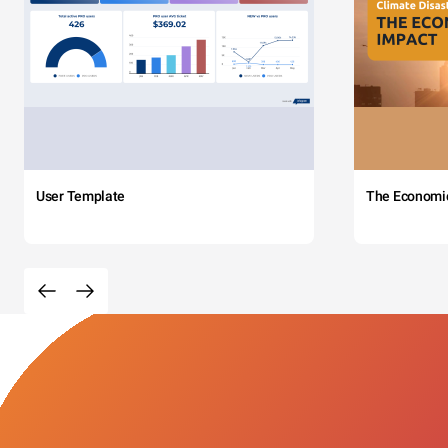
User Template
The Economi