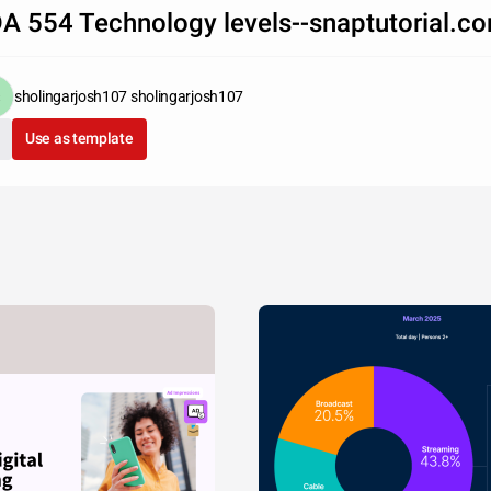
A 554 Technology levels--snaptutorial.c
sholingarjosh107 sholingarjosh107
Use as template