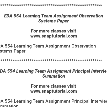
******************************************************
EDA 554 Learning Team Assignment Observation
Systems Paper
For more classes visit
www.snaptutorial.com
A 554 Learning Team Assignment Observation
stems Paper
******************************************************
DA 554 Learning Team Assignment Principal Intervi
Summation
For more classes visit
www.snaptutorial.com
A 554 Learning Team Assignment Principal Intervie
ummation