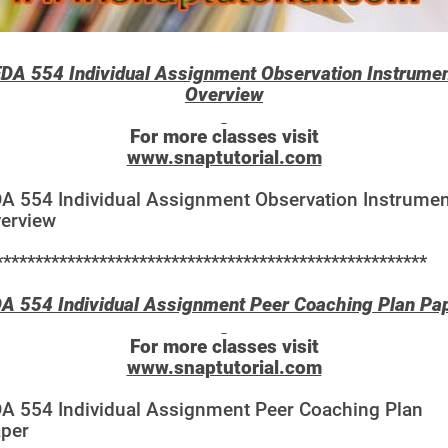
DA 554 Individual Assignment Observation Instrume
Overview
For more classes visit
www.snaptutorial.com
A 554 Individual Assignment Observation Instrumen
erview
******************************************************
A 554 Individual Assignment Peer Coaching Plan Pa
For more classes visit
www.snaptutorial.com
A 554 Individual Assignment Peer Coaching Plan
per