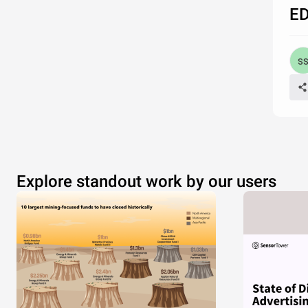
ED
Explore standout work by our users