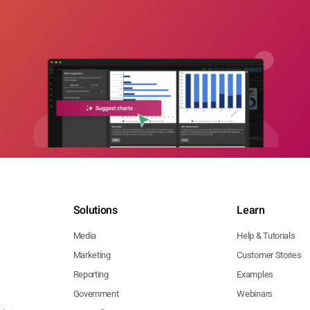
Solutions
Learn
Media
Help & Tutorials
Marketing
Customer Stories
Reporting
Examples
Government
Webinars