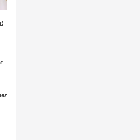
nt
t
per