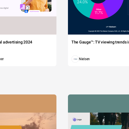
tal advertising 2024
The Gauge™: TV viewing trends in
wer
Nielsen