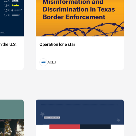
 the U.S.
Operation lone star
ACLU