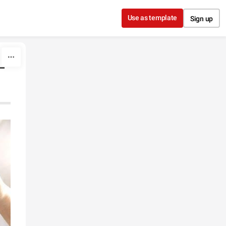
Use as template
Sign up
-