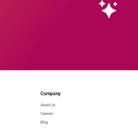
Company
About Us
Careers
Blog