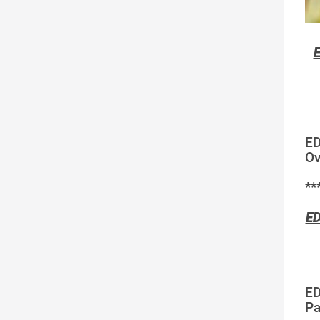
E
ED
Ov
**
ED
ED
Pa