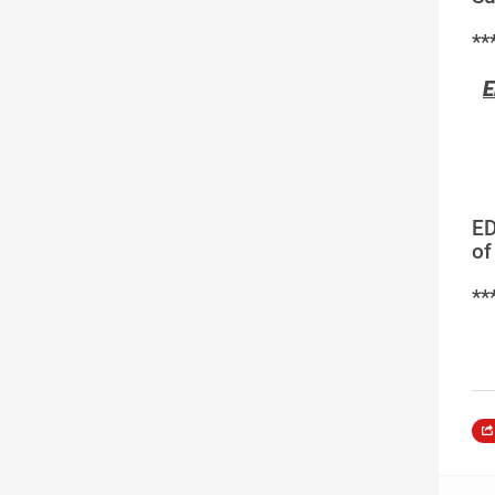
**
E
ED
of
**