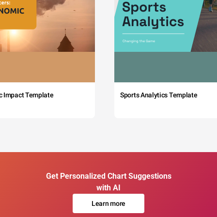
c Impact Template
Sports Analytics Template
Get Personalized Chart Suggestions
with AI
Learn more