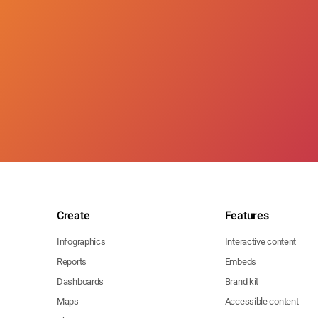
Create
Features
Infographics
Interactive content
Reports
Embeds
Dashboards
Brand kit
Maps
Accessible content