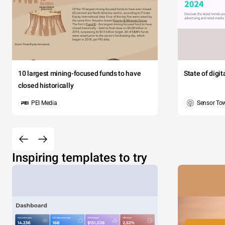
10 largest mining-focused funds to have
State of digi
closed historically
PEI Media
Sensor To
Inspiring templates to try