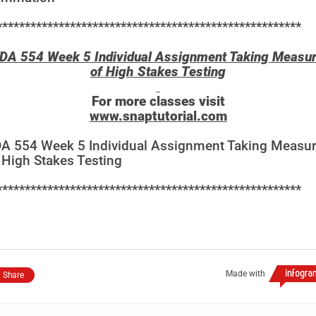
******************************************************
DA 554 Week 5 Individual Assignment Taking Measu
of High Stakes Testing
For more classes visit
www.snaptutorial.com
A 554 Week 5 Individual Assignment Taking Measu
 High Stakes Testing
******************************************************
Made with
Share