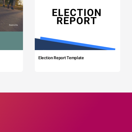
Election Report Template