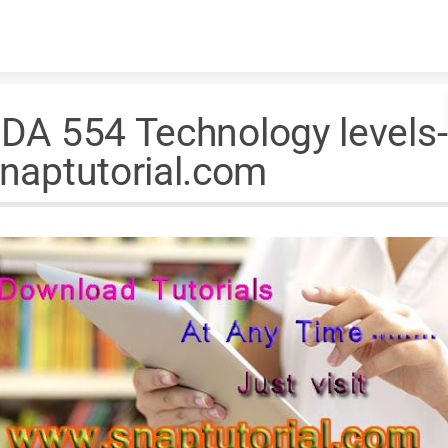
Skip to content
DA 554 Technology levels-
naptutorial.com